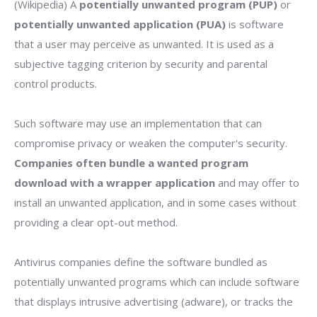
(Wikipedia) A
potentially unwanted program (PUP)
or
potentially unwanted application (PUA)
is software
that a user may perceive as unwanted. It is used as a
subjective tagging criterion by security and parental
control products.
Such software may use an implementation that can
compromise privacy or weaken the computer's security.
Companies often bundle a wanted program
download with a wrapper application
and may offer to
install an unwanted application, and in some cases without
providing a clear opt-out method.
Antivirus companies define the software bundled as
potentially unwanted programs which can include software
that displays intrusive advertising (adware), or tracks the