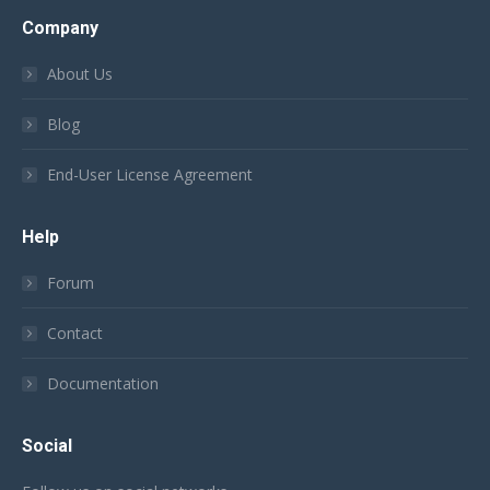
Company
About Us
Blog
End-User License Agreement
Help
Forum
Contact
Documentation
Social