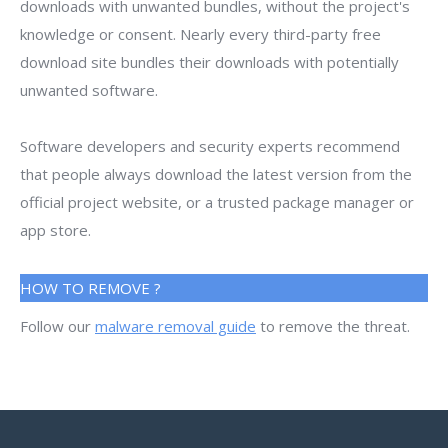
downloads with unwanted bundles, without the project's
knowledge or consent. Nearly every third-party free
download site bundles their downloads with potentially
unwanted software.
Software developers and security experts recommend
that people always download the latest version from the
official project website, or a trusted package manager or
app store.
HOW TO REMOVE ?
Follow our
malware removal guide
to remove the threat.