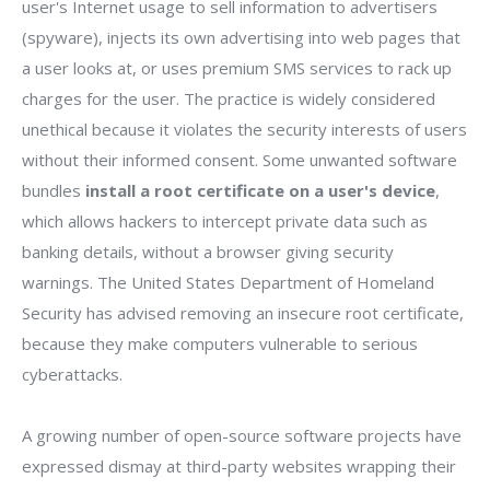
user's Internet usage to sell information to advertisers
(spyware), injects its own advertising into web pages that
a user looks at, or uses premium SMS services to rack up
charges for the user. The practice is widely considered
unethical because it violates the security interests of users
without their informed consent. Some unwanted software
bundles
install a root certificate on a user's device
,
which allows hackers to intercept private data such as
banking details, without a browser giving security
warnings. The United States Department of Homeland
Security has advised removing an insecure root certificate,
because they make computers vulnerable to serious
cyberattacks.
A growing number of open-source software projects have
expressed dismay at third-party websites wrapping their