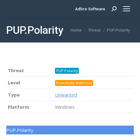
Adlice Software
Search:
PUP.Polarity
You are here:
Home
Threat
PUP.Polarity
Threat
PUP.Polarity
Level
Potentially Malicious
Type
Unwanted
Platform
Windows
PUP.Polarity