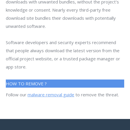
downloads with unwanted bundles, without the project's
knowledge or consent. Nearly every third-party free
download site bundles their downloads with potentially
unwanted software.
Software developers and security experts recommend
that people always download the latest version from the
official project website, or a trusted package manager or
app store.
HOW TO REMOVE ?
Follow our
malware removal guide
to remove the threat.