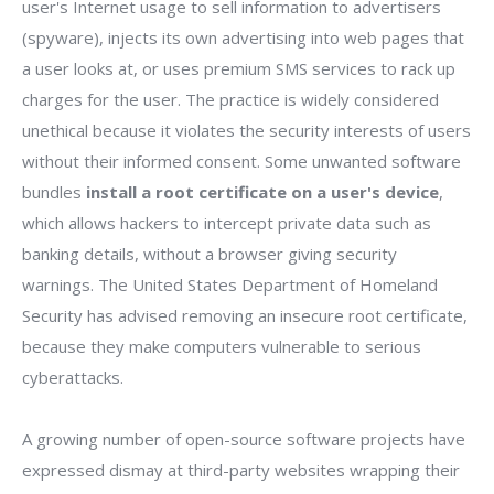
user's Internet usage to sell information to advertisers
(spyware), injects its own advertising into web pages that
a user looks at, or uses premium SMS services to rack up
charges for the user. The practice is widely considered
unethical because it violates the security interests of users
without their informed consent. Some unwanted software
bundles
install a root certificate on a user's device
,
which allows hackers to intercept private data such as
banking details, without a browser giving security
warnings. The United States Department of Homeland
Security has advised removing an insecure root certificate,
because they make computers vulnerable to serious
cyberattacks.
A growing number of open-source software projects have
expressed dismay at third-party websites wrapping their