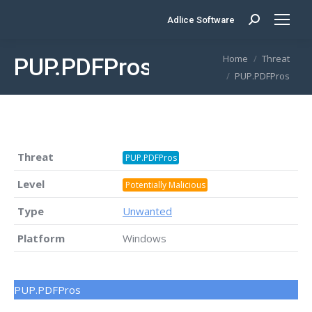
Adlice Software
Search:
You are here:
Home
Threat
PUP.PDFPros
PUP.PDFPros
Threat
PUP.PDFPros
Level
Potentially Malicious
Type
Unwanted
Platform
Windows
PUP.PDFPros