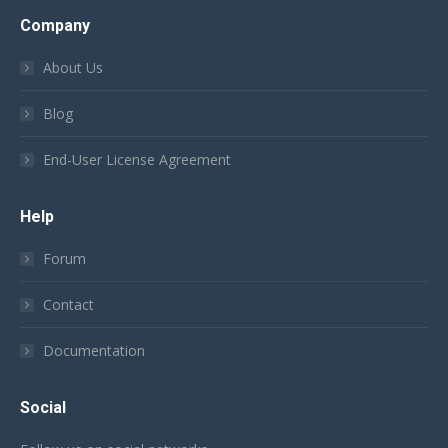
Company
About Us
Blog
End-User License Agreement
Help
Forum
Contact
Documentation
Social