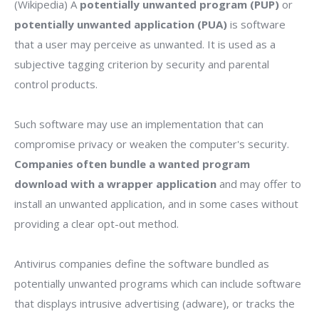
(Wikipedia) A
potentially unwanted program (PUP)
or
potentially unwanted application (PUA)
is software
that a user may perceive as unwanted. It is used as a
subjective tagging criterion by security and parental
control products.
Such software may use an implementation that can
compromise privacy or weaken the computer's security.
Companies often bundle a wanted program
download with a wrapper application
and may offer to
install an unwanted application, and in some cases without
providing a clear opt-out method.
Antivirus companies define the software bundled as
potentially unwanted programs which can include software
that displays intrusive advertising (adware), or tracks the