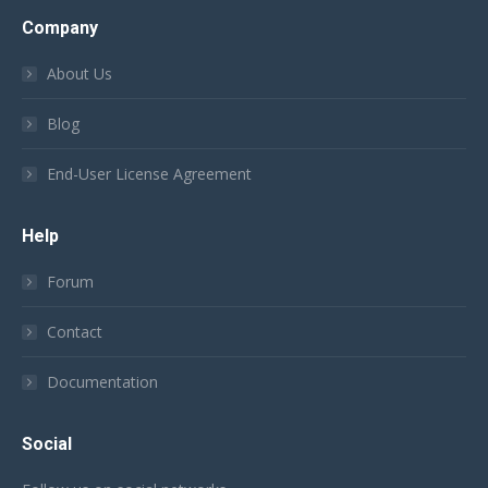
Company
About Us
Blog
End-User License Agreement
Help
Forum
Contact
Documentation
Social