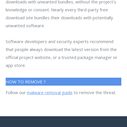
downloads with unwanted bundles, without the project's
knowledge or consent. Nearly every third-party free
download site bundles their downloads with potentially
unwanted software.
Software developers and security experts recommend
that people always download the latest version from the
official project website, or a trusted package manager or
app store.
HOW TO REMOVE ?
Follow our
malware removal guide
to remove the threat.