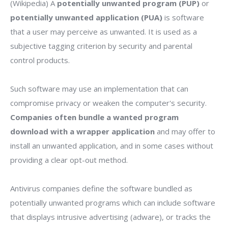
(Wikipedia) A
potentially unwanted program (PUP)
or
potentially unwanted application (PUA)
is software
that a user may perceive as unwanted. It is used as a
subjective tagging criterion by security and parental
control products.
Such software may use an implementation that can
compromise privacy or weaken the computer's security.
Companies often bundle a wanted program
download with a wrapper application
and may offer to
install an unwanted application, and in some cases without
providing a clear opt-out method.
Antivirus companies define the software bundled as
potentially unwanted programs which can include software
that displays intrusive advertising (adware), or tracks the