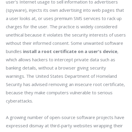
user's Internet usage to sell information to advertisers
(spyware), injects its own advertising into web pages that
a user looks at, or uses premium SMS services to rack up
charges for the user. The practice is widely considered
unethical because it violates the security interests of users
without their informed consent. Some unwanted software
bundles
install a root certificate on a user's device
,
which allows hackers to intercept private data such as
banking details, without a browser giving security
warnings. The United States Department of Homeland
Security has advised removing an insecure root certificate,
because they make computers vulnerable to serious
cyberattacks.
A growing number of open-source software projects have
expressed dismay at third-party websites wrapping their