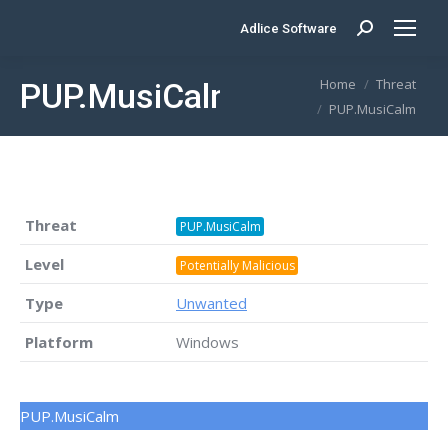
Adlice Software
Search:
You are here:
Home
Threat
PUP.MusiCalm
PUP.MusiCalm
Threat
PUP.MusiCalm
Level
Potentially Malicious
Type
Unwanted
Platform
Windows
PUP.MusiCalm