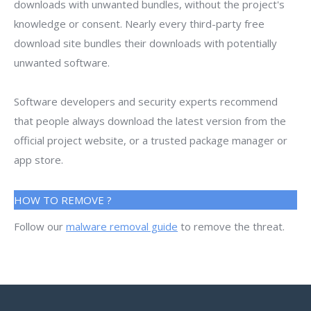
downloads with unwanted bundles, without the project's
knowledge or consent. Nearly every third-party free
download site bundles their downloads with potentially
unwanted software.
Software developers and security experts recommend
that people always download the latest version from the
official project website, or a trusted package manager or
app store.
HOW TO REMOVE ?
Follow our
malware removal guide
to remove the threat.