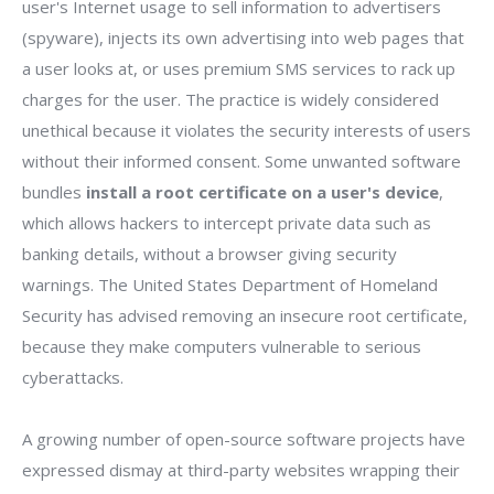
user's Internet usage to sell information to advertisers
(spyware), injects its own advertising into web pages that
a user looks at, or uses premium SMS services to rack up
charges for the user. The practice is widely considered
unethical because it violates the security interests of users
without their informed consent. Some unwanted software
bundles
install a root certificate on a user's device
,
which allows hackers to intercept private data such as
banking details, without a browser giving security
warnings. The United States Department of Homeland
Security has advised removing an insecure root certificate,
because they make computers vulnerable to serious
cyberattacks.
A growing number of open-source software projects have
expressed dismay at third-party websites wrapping their