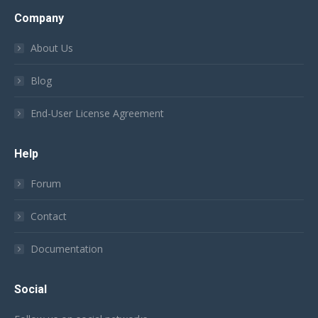
Company
About Us
Blog
End-User License Agreement
Help
Forum
Contact
Documentation
Social