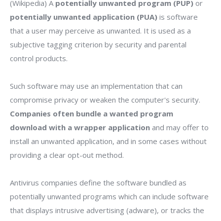
(Wikipedia) A
potentially unwanted program (PUP)
or
potentially unwanted application (PUA)
is software
that a user may perceive as unwanted. It is used as a
subjective tagging criterion by security and parental
control products.
Such software may use an implementation that can
compromise privacy or weaken the computer's security.
Companies often bundle a wanted program
download with a wrapper application
and may offer to
install an unwanted application, and in some cases without
providing a clear opt-out method.
Antivirus companies define the software bundled as
potentially unwanted programs which can include software
that displays intrusive advertising (adware), or tracks the