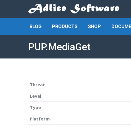
BLOG
PRODUCTS
SHOP
DOCUME
PUP.MediaGet
Threat
Level
Type
Platform