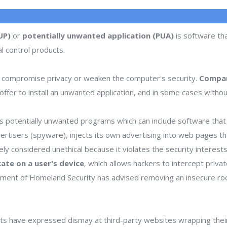
UP)
or
potentially unwanted application (PUA)
is software tha
l control products.
 compromise privacy or weaken the computer's security.
Compan
ffer to install an unwanted application, and in some cases withou
 potentially unwanted programs which can include software that d
dvertisers (spyware), injects its own advertising into web pages 
dely considered unethical because it violates the security interes
icate on a user's device
, which allows hackers to intercept priva
rtment of Homeland Security has advised removing an insecure ro
s have expressed dismay at third-party websites wrapping thei