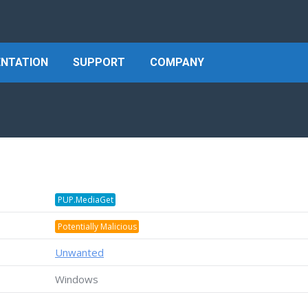
NTATION
SUPPORT
COMPANY
PUP.MediaGet
Potentially Malicious
Unwanted
Windows