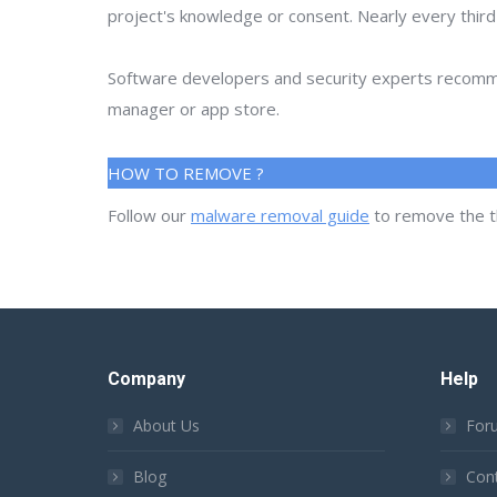
project's knowledge or consent. Nearly every thir
Software developers and security experts recommen
manager or app store.
HOW TO REMOVE ?
Follow our
malware removal guide
to remove the t
Company
Help
About Us
For
Blog
Con