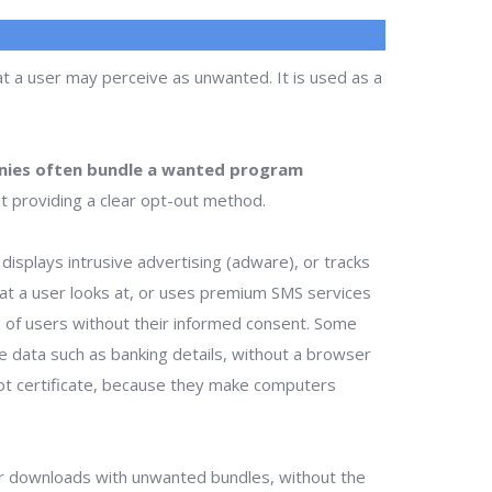
t a user may perceive as unwanted. It is used as a
ies often bundle a wanted program
t providing a clear opt-out method.
isplays intrusive advertising (adware), or tracks
that a user looks at, or uses premium SMS services
ts of users without their informed consent. Some
te data such as banking details, without a browser
ot certificate, because they make computers
r downloads with unwanted bundles, without the