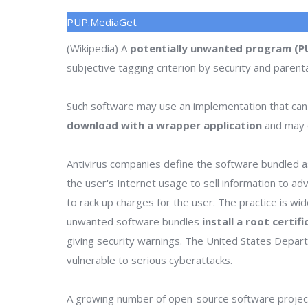
PUP.MediaGet
(Wikipedia) A
potentially unwanted program (P
subjective tagging criterion by security and parenta
Such software may use an implementation that can
download with a wrapper application
and may o
Antivirus companies define the software bundled as
the user's Internet usage to sell information to a
to rack up charges for the user. The practice is wi
unwanted software bundles
install a root certif
giving security warnings. The United States Depa
vulnerable to serious cyberattacks.
A growing number of open-source software project