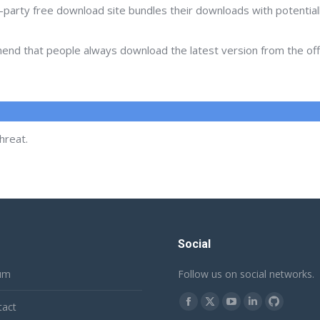
d-party free download site bundles their downloads with potentia
d that people always download the latest version from the offic
hreat.
Social
um
Follow us on social networks.
Find us on:
tact
Facebook
X
YouTube
Linkedin
Github