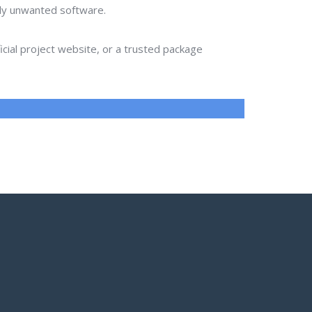
lly unwanted software.
ial project website, or a trusted package