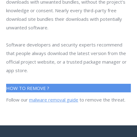
downloads with unwanted bundles, without the project's
knowledge or consent. Nearly every third-party free
download site bundles their downloads with potentially
unwanted software.
Software developers and security experts recommend
that people always download the latest version from the
official project website, or a trusted package manager or
app store.
HOW TO REMOVE ?
Follow our
malware removal guide
to remove the threat.