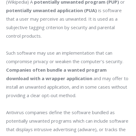
(Wikipedia) A
potentially unwanted program (PUP)
or
potentially unwanted application (PUA)
is software
that a user may perceive as unwanted. It is used as a
subjective tagging criterion by security and parental
control products.
Such software may use an implementation that can
compromise privacy or weaken the computer's security.
Companies often bundle a wanted program
download with a wrapper application
and may offer to
install an unwanted application, and in some cases without
providing a clear opt-out method.
Antivirus companies define the software bundled as
potentially unwanted programs which can include software
that displays intrusive advertising (adware), or tracks the