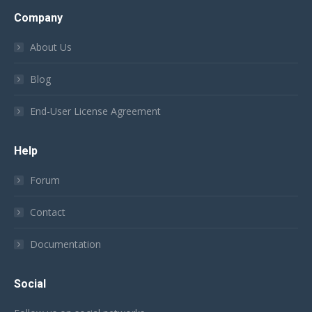
Company
About Us
Blog
End-User License Agreement
Help
Forum
Contact
Documentation
Social