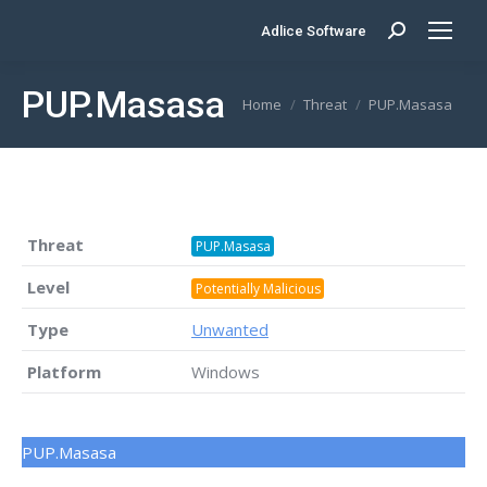
Adlice Software
Search:
PUP.Masasa
You are here:
Home
Threat
PUP.Masasa
Threat
PUP.Masasa
Level
Potentially Malicious
Type
Unwanted
Platform
Windows
PUP.Masasa