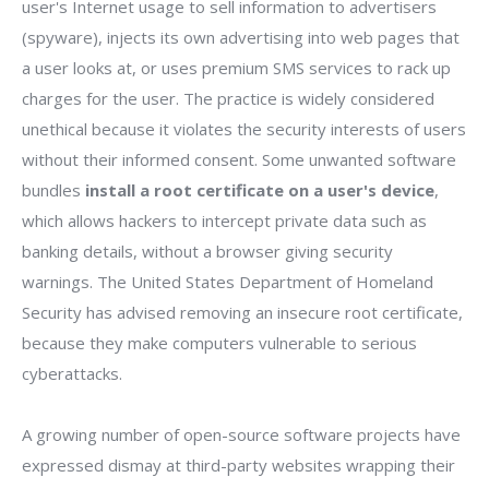
user's Internet usage to sell information to advertisers
(spyware), injects its own advertising into web pages that
a user looks at, or uses premium SMS services to rack up
charges for the user. The practice is widely considered
unethical because it violates the security interests of users
without their informed consent. Some unwanted software
bundles
install a root certificate on a user's device
,
which allows hackers to intercept private data such as
banking details, without a browser giving security
warnings. The United States Department of Homeland
Security has advised removing an insecure root certificate,
because they make computers vulnerable to serious
cyberattacks.
A growing number of open-source software projects have
expressed dismay at third-party websites wrapping their