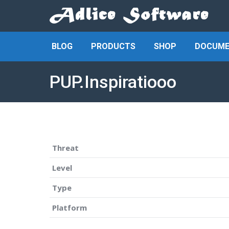
BLOG
PRODUCTS
SHOP
DOCUME
PUP.Inspiratiooo
Threat
Level
Type
Platform