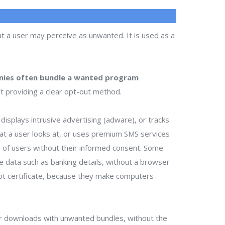
t a user may perceive as unwanted. It is used as a
ies often bundle a wanted program
t providing a clear opt-out method.
isplays intrusive advertising (adware), or tracks
that a user looks at, or uses premium SMS services
ts of users without their informed consent. Some
te data such as banking details, without a browser
ot certificate, because they make computers
r downloads with unwanted bundles, without the