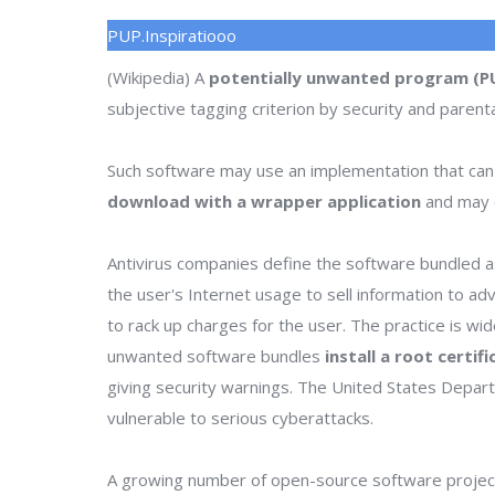
PUP.Inspiratiooo
(Wikipedia) A
potentially unwanted program (P
subjective tagging criterion by security and parenta
Such software may use an implementation that can
download with a wrapper application
and may o
Antivirus companies define the software bundled as
the user's Internet usage to sell information to a
to rack up charges for the user. The practice is wi
unwanted software bundles
install a root certif
giving security warnings. The United States Depa
vulnerable to serious cyberattacks.
A growing number of open-source software project