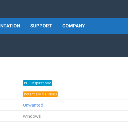
NTATION
SUPPORT
COMPANY
PUP.Inspiratiooo
Potentially Malicious
Unwanted
Windows