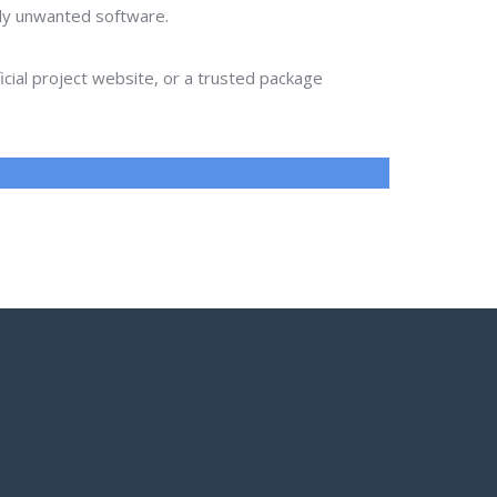
lly unwanted software.
ial project website, or a trusted package