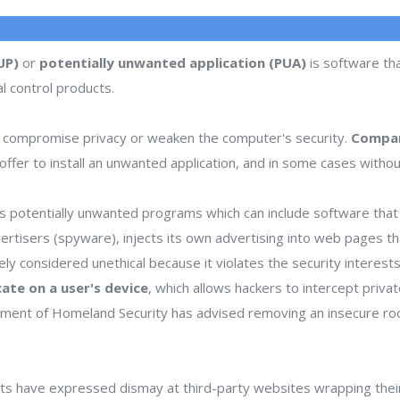
UP)
or
potentially unwanted application (PUA)
is software tha
l control products.
 compromise privacy or weaken the computer's security.
Compan
ffer to install an unwanted application, and in some cases withou
 potentially unwanted programs which can include software that d
dvertisers (spyware), injects its own advertising into web pages 
dely considered unethical because it violates the security interes
icate on a user's device
, which allows hackers to intercept priva
rtment of Homeland Security has advised removing an insecure ro
s have expressed dismay at third-party websites wrapping thei