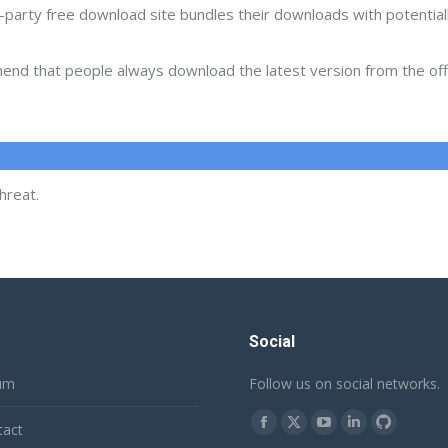
d-party free download site bundles their downloads with potentia
d that people always download the latest version from the offic
hreat.
Social
um
Follow us on social networks.
Find us on:
tact
Facebook
X
YouTube
Linkedin
Github