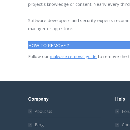
project's knowledge or consent. Nearly every thir
Software developers and security experts recommen
manager or app store.
HOW TO REMOVE ?
Follow our
malware removal guide
to remove the t
Company
Help
About Us
For
Blog
Con