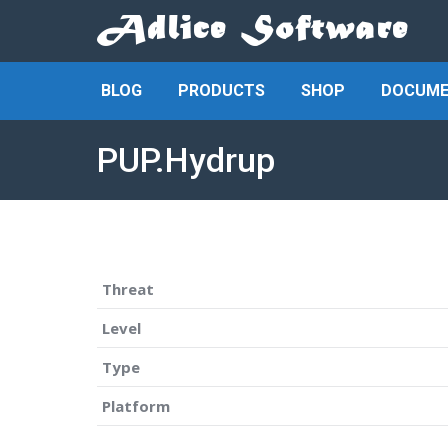
BLOG
PRODUCTS
SHOP
DOCUME
PUP.Hydrup
Threat
Level
Type
Platform