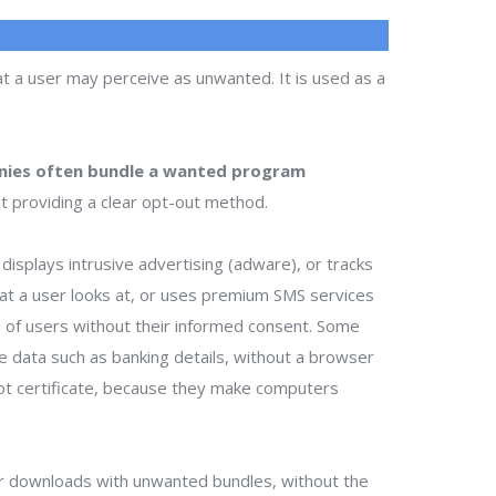
t a user may perceive as unwanted. It is used as a
ies often bundle a wanted program
t providing a clear opt-out method.
isplays intrusive advertising (adware), or tracks
that a user looks at, or uses premium SMS services
ts of users without their informed consent. Some
te data such as banking details, without a browser
ot certificate, because they make computers
r downloads with unwanted bundles, without the