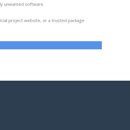
lly unwanted software.
ial project website, or a trusted package