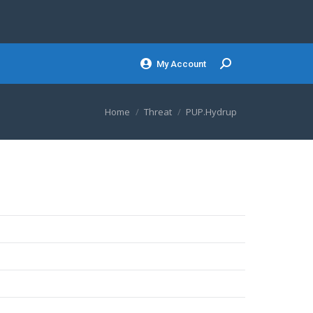
My Account
Search:
You are here:
Home
Threat
PUP.Hydrup