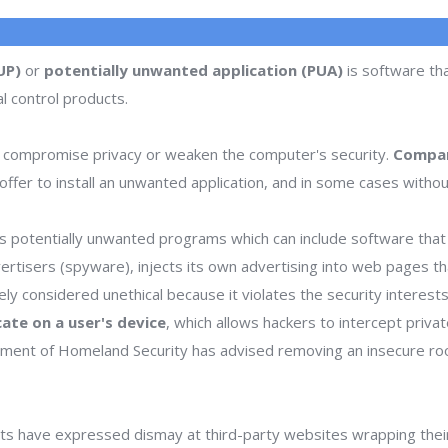
UP)
or
potentially unwanted application (PUA)
is software tha
l control products.
 compromise privacy or weaken the computer's security.
Compan
ffer to install an unwanted application, and in some cases withou
 potentially unwanted programs which can include software that d
dvertisers (spyware), injects its own advertising into web pages 
dely considered unethical because it violates the security interes
icate on a user's device
, which allows hackers to intercept priva
rtment of Homeland Security has advised removing an insecure ro
s have expressed dismay at third-party websites wrapping thei