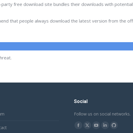
d-party free download site bundles their downloads with potentia
d that people always download the latest version from the offic
hreat.
Social
um
Follow us on social networks.
Find us on:
tact
Facebook
X
YouTube
Linkedin
Github