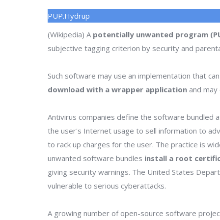
PUP.Hydrup
(Wikipedia) A
potentially unwanted program (P
subjective tagging criterion by security and parenta
Such software may use an implementation that can
download with a wrapper application
and may o
Antivirus companies define the software bundled as
the user's Internet usage to sell information to a
to rack up charges for the user. The practice is wi
unwanted software bundles
install a root certif
giving security warnings. The United States Depa
vulnerable to serious cyberattacks.
A growing number of open-source software project