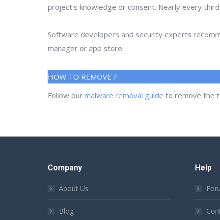
project's knowledge or consent. Nearly every thir
Software developers and security experts recommen
manager or app store.
HOW TO REMOVE ?
Follow our
malware removal guide
to remove the t
Company
Help
About Us
For
Blog
Con