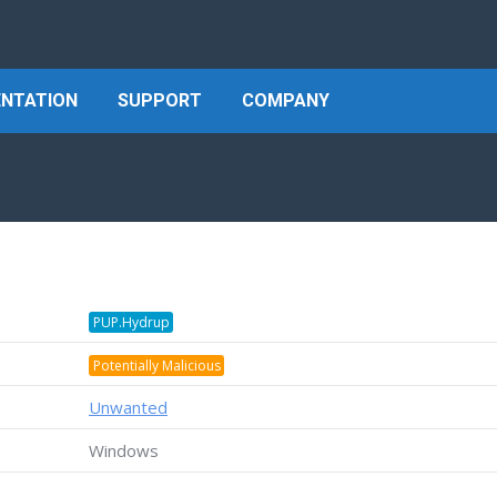
NTATION
SUPPORT
COMPANY
PUP.Hydrup
Potentially Malicious
Unwanted
Windows