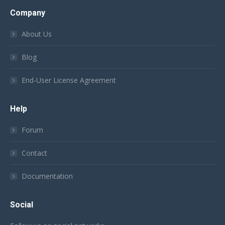
Company
About Us
Blog
End-User License Agreement
Help
Forum
Contact
Documentation
Social