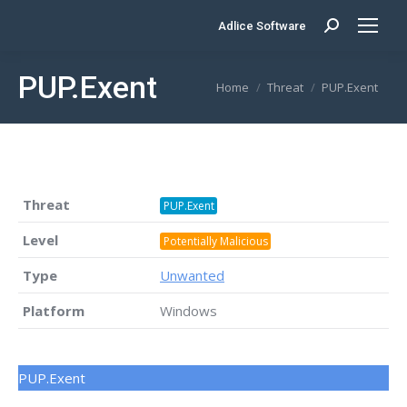
Adlice Software
Search:
PUP.Exent
You are here:
Home
Threat
PUP.Exent
Threat
PUP.Exent
Level
Potentially Malicious
Type
Unwanted
Platform
Windows
PUP.Exent