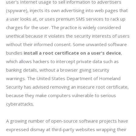
user's Internet usage to sell information to advertisers
(spyware), injects its own advertising into web pages that
a user looks at, or uses premium SMS services to rack up
charges for the user. The practice is widely considered
unethical because it violates the security interests of users
without their informed consent. Some unwanted software
bundles
install a root certificate on a user's device
,
which allows hackers to intercept private data such as
banking details, without a browser giving security
warnings. The United States Department of Homeland
Security has advised removing an insecure root certificate,
because they make computers vulnerable to serious
cyberattacks.
A growing number of open-source software projects have
expressed dismay at third-party websites wrapping their