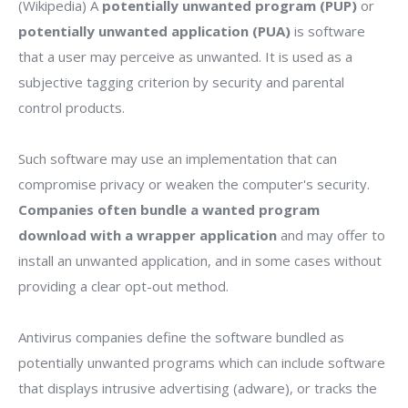
(Wikipedia) A
potentially unwanted program (PUP)
or
potentially unwanted application (PUA)
is software
that a user may perceive as unwanted. It is used as a
subjective tagging criterion by security and parental
control products.
Such software may use an implementation that can
compromise privacy or weaken the computer's security.
Companies often bundle a wanted program
download with a wrapper application
and may offer to
install an unwanted application, and in some cases without
providing a clear opt-out method.
Antivirus companies define the software bundled as
potentially unwanted programs which can include software
that displays intrusive advertising (adware), or tracks the