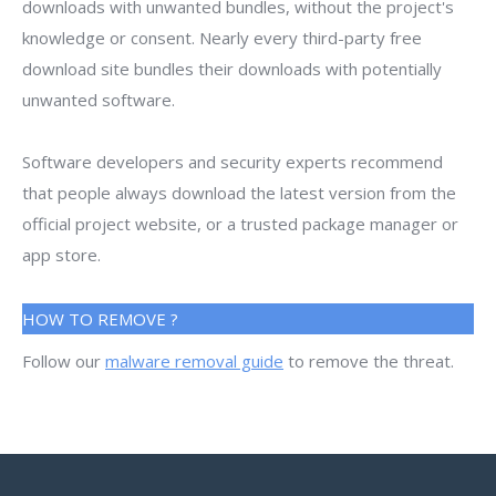
downloads with unwanted bundles, without the project's
knowledge or consent. Nearly every third-party free
download site bundles their downloads with potentially
unwanted software.
Software developers and security experts recommend
that people always download the latest version from the
official project website, or a trusted package manager or
app store.
HOW TO REMOVE ?
Follow our
malware removal guide
to remove the threat.