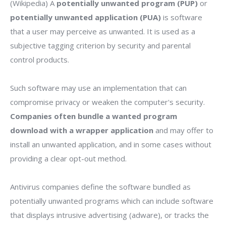
(Wikipedia) A
potentially unwanted program (PUP)
or
potentially unwanted application (PUA)
is software
that a user may perceive as unwanted. It is used as a
subjective tagging criterion by security and parental
control products.
Such software may use an implementation that can
compromise privacy or weaken the computer's security.
Companies often bundle a wanted program
download with a wrapper application
and may offer to
install an unwanted application, and in some cases without
providing a clear opt-out method.
Antivirus companies define the software bundled as
potentially unwanted programs which can include software
that displays intrusive advertising (adware), or tracks the