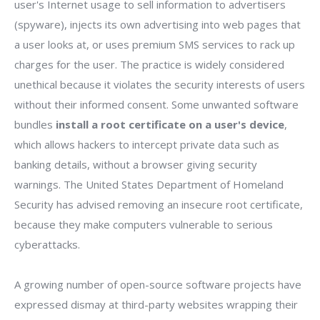
user's Internet usage to sell information to advertisers
(spyware), injects its own advertising into web pages that
a user looks at, or uses premium SMS services to rack up
charges for the user. The practice is widely considered
unethical because it violates the security interests of users
without their informed consent. Some unwanted software
bundles
install a root certificate on a user's device
,
which allows hackers to intercept private data such as
banking details, without a browser giving security
warnings. The United States Department of Homeland
Security has advised removing an insecure root certificate,
because they make computers vulnerable to serious
cyberattacks.
A growing number of open-source software projects have
expressed dismay at third-party websites wrapping their