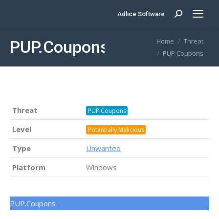
Adlice Software
Search:
You are here:
Home
Threat
PUP.Coupons
PUP.Coupons
Threat
PUP.Coupons
Level
Potentially Malicious
Type
Unwanted
Platform
Windows
PUP.Coupons