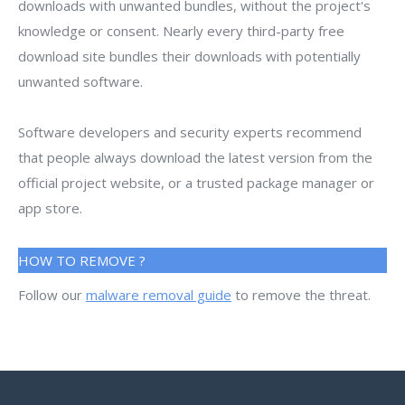
downloads with unwanted bundles, without the project's
knowledge or consent. Nearly every third-party free
download site bundles their downloads with potentially
unwanted software.
Software developers and security experts recommend
that people always download the latest version from the
official project website, or a trusted package manager or
app store.
HOW TO REMOVE ?
Follow our
malware removal guide
to remove the threat.