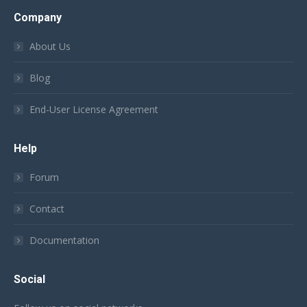
Company
About Us
Blog
End-User License Agreement
Help
Forum
Contact
Documentation
Social