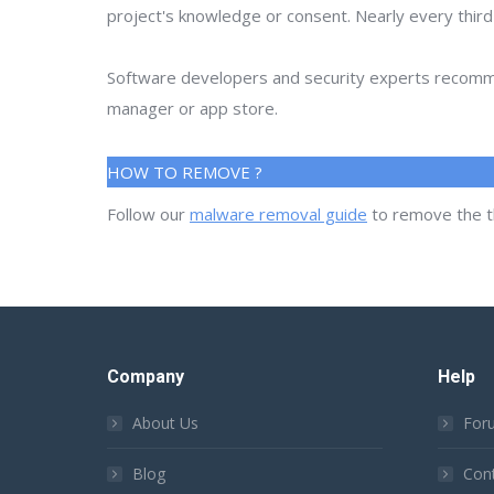
project's knowledge or consent. Nearly every thir
Software developers and security experts recommen
manager or app store.
HOW TO REMOVE ?
Follow our
malware removal guide
to remove the t
Company
Help
About Us
For
Blog
Con