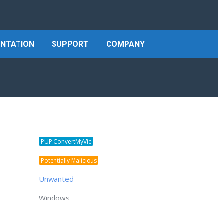
NTATION
SUPPORT
COMPANY
PUP.ConvertMyVid
Potentially Malicious
Unwanted
Windows