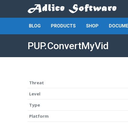
BLOG
PRODUCTS
SHOP
DOCUME
PUP.ConvertMyVid
Threat
Level
Type
Platform