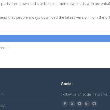
d-party free download site bundles their downloads with potentia
d that people always download the latest version from the offic
hreat.
Social
um
Follow us on social networks.
Find us on:
tact
Facebook
X
YouTube
Linkedin
Github