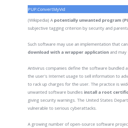
PUP.ConvertMyVid
(Wikipedia) A
potentially unwanted program (P
subjective tagging criterion by security and parenta
Such software may use an implementation that can
download with a wrapper application
and may o
Antivirus companies define the software bundled as
the user's Internet usage to sell information to a
to rack up charges for the user. The practice is wi
unwanted software bundles
install a root certif
giving security warnings. The United States Depa
vulnerable to serious cyberattacks.
A growing number of open-source software project