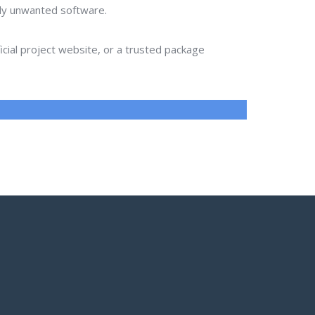
lly unwanted software.
ial project website, or a trusted package