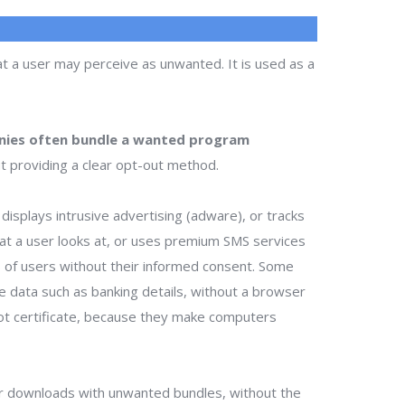
t a user may perceive as unwanted. It is used as a
ies often bundle a wanted program
t providing a clear opt-out method.
isplays intrusive advertising (adware), or tracks
that a user looks at, or uses premium SMS services
ts of users without their informed consent. Some
te data such as banking details, without a browser
ot certificate, because they make computers
r downloads with unwanted bundles, without the