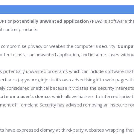
UP)
or
potentially unwanted application (PUA)
is software tha
l control products.
 compromise privacy or weaken the computer's security.
Compan
ffer to install an unwanted application, and in some cases withou
 potentially unwanted programs which can include software that d
dvertisers (spyware), injects its own advertising into web pages 
dely considered unethical because it violates the security interes
icate on a user's device
, which allows hackers to intercept priva
rtment of Homeland Security has advised removing an insecure ro
s have expressed dismay at third-party websites wrapping thei