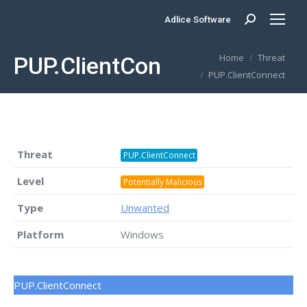
Adlice Software
Search:
You are here:
Home
Threat
PUP.ClientConnect
PUP.ClientConnect
Threat
PUP.ClientConnect
Level
Potentially Malicious
Type
Unwanted
Platform
Windows
PUP.ClientConnect