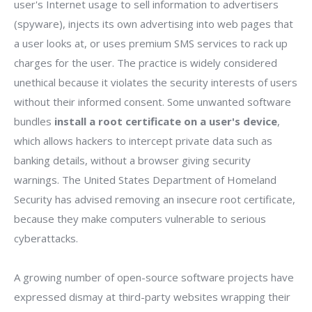
user's Internet usage to sell information to advertisers
(spyware), injects its own advertising into web pages that
a user looks at, or uses premium SMS services to rack up
charges for the user. The practice is widely considered
unethical because it violates the security interests of users
without their informed consent. Some unwanted software
bundles
install a root certificate on a user's device
,
which allows hackers to intercept private data such as
banking details, without a browser giving security
warnings. The United States Department of Homeland
Security has advised removing an insecure root certificate,
because they make computers vulnerable to serious
cyberattacks.
A growing number of open-source software projects have
expressed dismay at third-party websites wrapping their