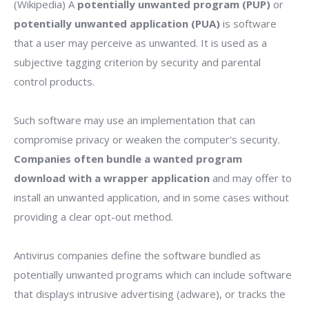
(Wikipedia) A
potentially unwanted program (PUP)
or
potentially unwanted application (PUA)
is software
that a user may perceive as unwanted. It is used as a
subjective tagging criterion by security and parental
control products.
Such software may use an implementation that can
compromise privacy or weaken the computer's security.
Companies often bundle a wanted program
download with a wrapper application
and may offer to
install an unwanted application, and in some cases without
providing a clear opt-out method.
Antivirus companies define the software bundled as
potentially unwanted programs which can include software
that displays intrusive advertising (adware), or tracks the