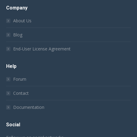
Company
About Us
Blog
End-User License Agreement
Help
Forum
Contact
Documentation
Social