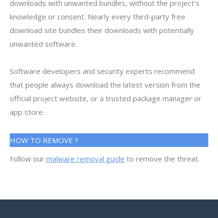
downloads with unwanted bundles, without the project's
knowledge or consent. Nearly every third-party free
download site bundles their downloads with potentially
unwanted software.
Software developers and security experts recommend
that people always download the latest version from the
official project website, or a trusted package manager or
app store.
HOW TO REMOVE ?
Follow our
malware removal guide
to remove the threat.