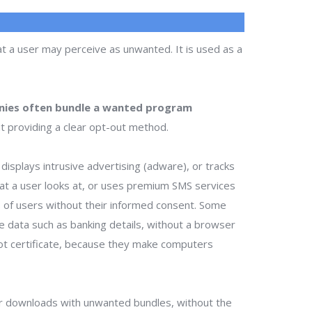
t a user may perceive as unwanted. It is used as a
ies often bundle a wanted program
t providing a clear opt-out method.
isplays intrusive advertising (adware), or tracks
that a user looks at, or uses premium SMS services
ts of users without their informed consent. Some
te data such as banking details, without a browser
ot certificate, because they make computers
r downloads with unwanted bundles, without the