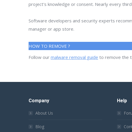
project's knowledge or consent. Nearly every thir
Software developers and security experts recommen
manager or app store.
HOW TO REMOVE ?
Follow our
malware removal guide
to remove the t
Company
Help
About Us
For
Blog
Con