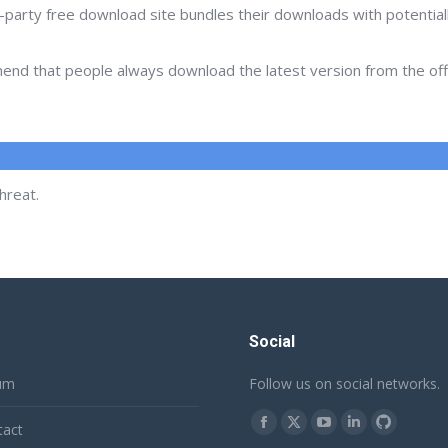
d-party free download site bundles their downloads with potentia
d that people always download the latest version from the offic
hreat.
Social
um
Follow us on social networks.
Find us on:
tact
Facebook
X
YouTube
Linkedin
Github