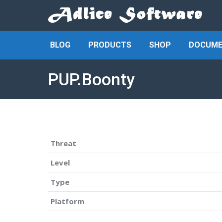
BLOG
PRODUCTS
SHOP
DOCUME
PUP.Boonty
Threat
Level
Type
Platform