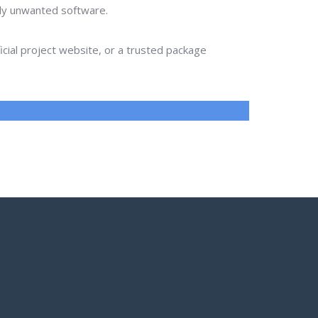
lly unwanted software.
ial project website, or a trusted package