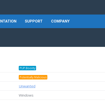
NTATION
SUPPORT
COMPANY
PUP.Boonty
Potentially Malicious
Unwanted
Windows