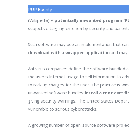
PUP.Boonty
(Wikipedia) A
potentially unwanted program (P
subjective tagging criterion by security and parenta
Such software may use an implementation that can
download with a wrapper application
and may o
Antivirus companies define the software bundled as
the user's Internet usage to sell information to a
to rack up charges for the user. The practice is wi
unwanted software bundles
install a root certif
giving security warnings. The United States Depa
vulnerable to serious cyberattacks.
A growing number of open-source software project