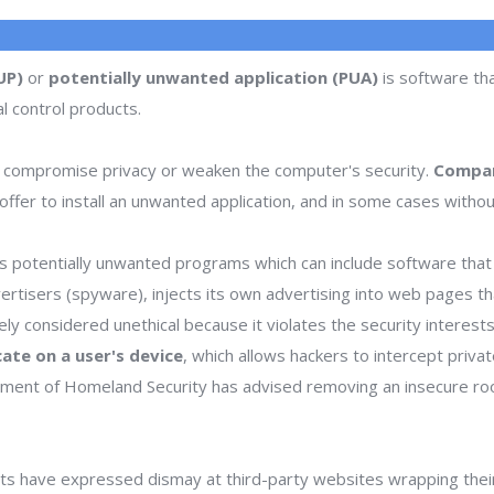
UP)
or
potentially unwanted application (PUA)
is software tha
l control products.
 compromise privacy or weaken the computer's security.
Compan
ffer to install an unwanted application, and in some cases withou
 potentially unwanted programs which can include software that d
dvertisers (spyware), injects its own advertising into web pages 
dely considered unethical because it violates the security interes
icate on a user's device
, which allows hackers to intercept priva
rtment of Homeland Security has advised removing an insecure ro
s have expressed dismay at third-party websites wrapping thei