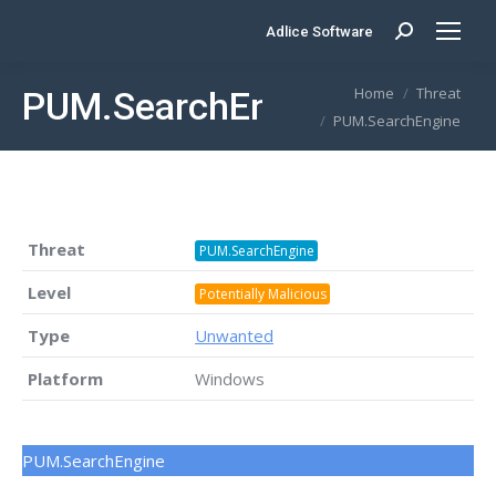
Adlice Software
Search:
You are here:
Home
Threat
PUM.SearchEngine
PUM.SearchEngine
Threat
PUM.SearchEngine
Level
Potentially Malicious
Type
Unwanted
Platform
Windows
PUM.SearchEngine