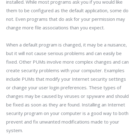
installed. While most programs ask you if you would like
them to be configured as the default application, some do
not. Even programs that do ask for your permission may
change more file associations than you expect.
When a default program is changed, it may be a nuisance,
but it will not cause serious problems and can easily be
fixed. Other PUMs involve more complex changes and can
create security problems with your computer. Examples
include PUMs that modify your Internet security settings
or change your user login preferences. These types of
changes may be caused by viruses or spyware and should
be fixed as soon as they are found. Installing an Internet
security program on your computer is a good way to both
prevent and fix unwanted modifications made to your
system.