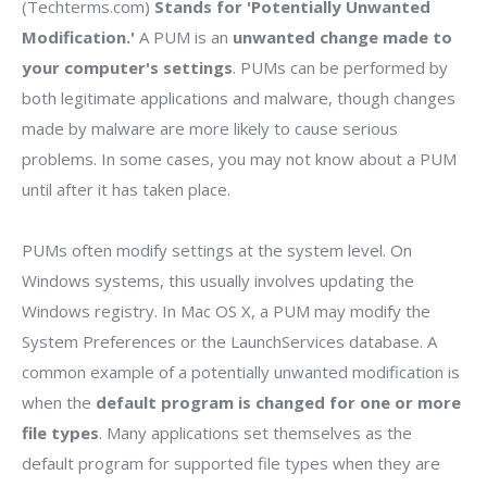
(Techterms.com)
Stands for 'Potentially Unwanted
Modification.'
A PUM is an
unwanted change made to
your computer's settings
. PUMs can be performed by
both legitimate applications and malware, though changes
made by malware are more likely to cause serious
problems. In some cases, you may not know about a PUM
until after it has taken place.
PUMs often modify settings at the system level. On
Windows systems, this usually involves updating the
Windows registry. In Mac OS X, a PUM may modify the
System Preferences or the LaunchServices database. A
common example of a potentially unwanted modification is
when the
default program is changed for one or more
file types
. Many applications set themselves as the
default program for supported file types when they are