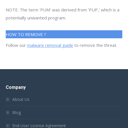
NOTE: The term 'PUM' was derived from 'PUP,' which is a
potentially unwanted program.
HOW TO REMOVE ?
Follow our
malware removal guide
to remove the threat.
Company
About Us
Blog
End-User License Agreement