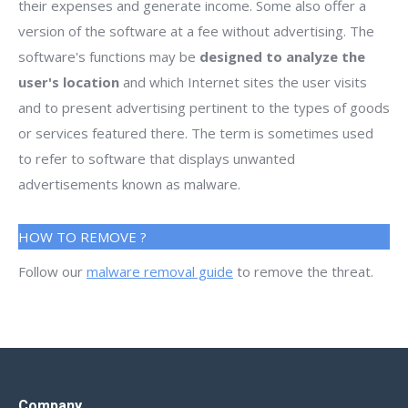
their expenses and generate income. Some also offer a
version of the software at a fee without advertising. The
software's functions may be
designed to analyze the
user's location
and which Internet sites the user visits
and to present advertising pertinent to the types of goods
or services featured there. The term is sometimes used
to refer to software that displays unwanted
advertisements known as malware.
HOW TO REMOVE ?
Follow our
malware removal guide
to remove the threat.
Company