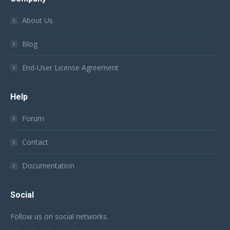
About Us
Blog
End-User License Agreement
Help
Forum
Contact
Documentation
Social
Follow us on social networks.