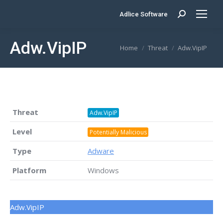
Adlice Software
Search:
Adw.VipIP
You are here:
Home
Threat
Adw.VipIP
Threat
Adw.VipIP
Level
Potentially Malicious
Type
Adware
Platform
Windows
Adw.VipIP