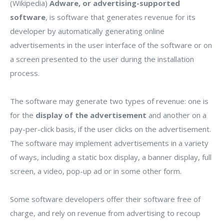
(Wikipedia)
Adware, or advertising-supported
software
, is software that generates revenue for its
developer by automatically generating online
advertisements in the user interface of the software or on
a screen presented to the user during the installation
process.
The software may generate two types of revenue: one is
for the
display of the advertisement
and another on a
pay-per-click basis, if the user clicks on the advertisement.
The software may implement advertisements in a variety
of ways, including a static box display, a banner display, full
screen, a video, pop-up ad or in some other form.
Some software developers offer their software free of
charge, and rely on revenue from advertising to recoup