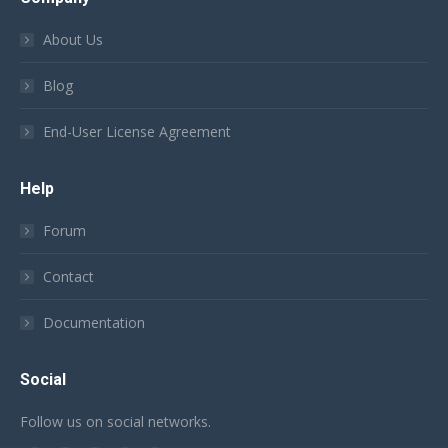
About Us
Blog
End-User License Agreement
Help
Forum
Contact
Documentation
Social
Follow us on social networks.