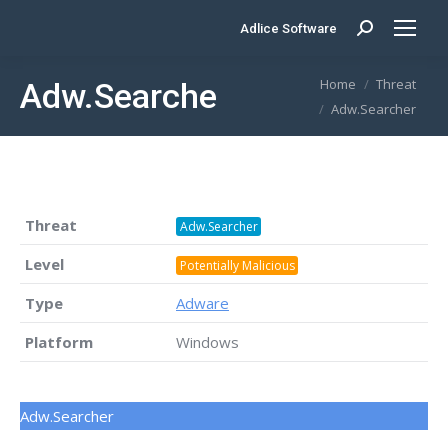
Adlice Software
Search:
You are here:
Home
Threat
Adw.Searcher
Adw.Searcher
Threat
Adw.Searcher
Level
Potentially Malicious
Type
Adware
Platform
Windows
Adw.Searcher