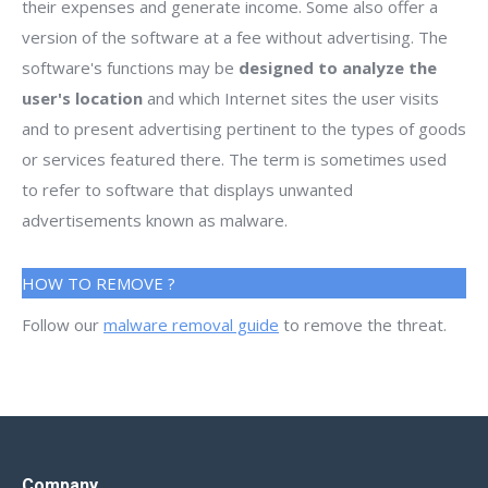
their expenses and generate income. Some also offer a
version of the software at a fee without advertising. The
software's functions may be
designed to analyze the
user's location
and which Internet sites the user visits
and to present advertising pertinent to the types of goods
or services featured there. The term is sometimes used
to refer to software that displays unwanted
advertisements known as malware.
HOW TO REMOVE ?
Follow our
malware removal guide
to remove the threat.
Company