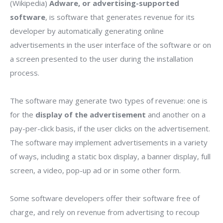
(Wikipedia)
Adware, or advertising-supported
software
, is software that generates revenue for its
developer by automatically generating online
advertisements in the user interface of the software or on
a screen presented to the user during the installation
process.
The software may generate two types of revenue: one is
for the
display of the advertisement
and another on a
pay-per-click basis, if the user clicks on the advertisement.
The software may implement advertisements in a variety
of ways, including a static box display, a banner display, full
screen, a video, pop-up ad or in some other form.
Some software developers offer their software free of
charge, and rely on revenue from advertising to recoup