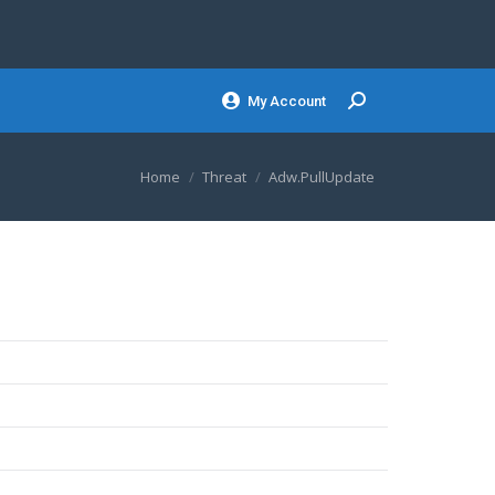
My Account
Search:
You are here:
Home
Threat
Adw.PullUpdate