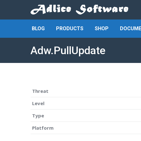
BLOG
PRODUCTS
SHOP
DOCUME
Adw.PullUpdate
Threat
Level
Type
Platform