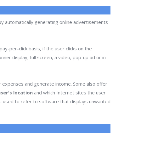
 by automatically generating online advertisements
ay-per-click basis, if the user clicks on the
ner display, full screen, a video, pop-up ad or in
ir expenses and generate income. Some also offer
ser's location
and which Internet sites the user
es used to refer to software that displays unwanted