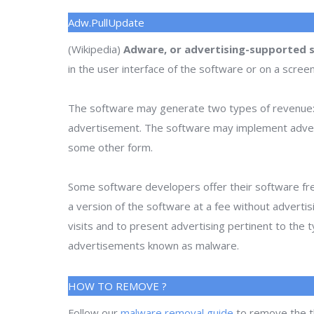
Adw.PullUpdate
(Wikipedia)
Adware, or advertising-supported 
in the user interface of the software or on a scree
The software may generate two types of revenue: 
advertisement. The software may implement advertise
some other form.
Some software developers offer their software fre
a version of the software at a fee without adverti
visits and to present advertising pertinent to the
advertisements known as malware.
HOW TO REMOVE ?
Follow our
malware removal guide
to remove the t