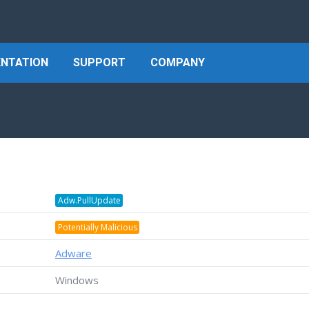
NTATION
SUPPORT
COMPANY
Adw.PullUpdate
Potentially Malicious
Adware
Windows