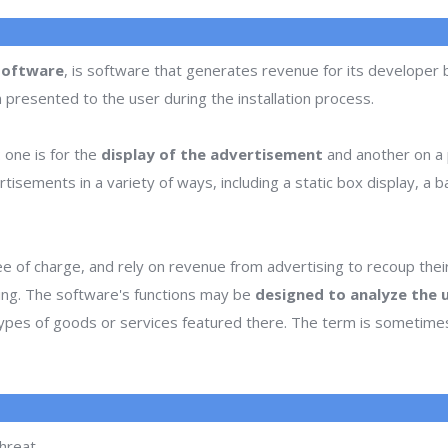
software
, is software that generates revenue for its developer
n presented to the user during the installation process.
one is for the
display of the advertisement
and another on a p
ments in a variety of ways, including a static box display, a ban
e of charge, and rely on revenue from advertising to recoup the
sing. The software's functions may be
designed to analyze the u
 types of goods or services featured there. The term is sometim
hreat.