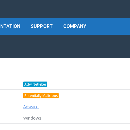
NTATION
SUPPORT
COMPANY
Adw.NetFilter
Potentially Malicious
Adware
Windows