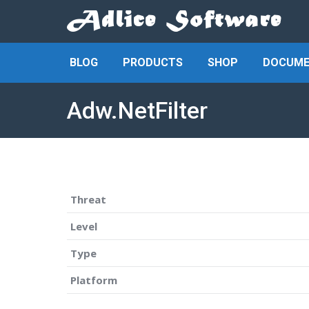
BLOG
PRODUCTS
SHOP
DOCUME
Adw.NetFilter
Threat
Level
Type
Platform