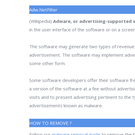
Adw.NetFilter
(Wikipedia)
Adware, or advertising-supported 
in the user interface of the software or on a scree
The software may generate two types of revenue: 
advertisement. The software may implement advertise
some other form.
Some software developers offer their software fre
a version of the software at a fee without adverti
visits and to present advertising pertinent to the
advertisements known as malware.
HOW TO REMOVE ?
Follow our
malware removal guide
to remove the t