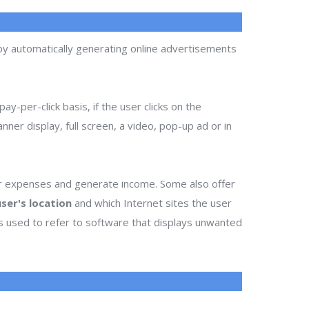
 by automatically generating online advertisements
ay-per-click basis, if the user clicks on the
ner display, full screen, a video, pop-up ad or in
ir expenses and generate income. Some also offer
ser's location
and which Internet sites the user
es used to refer to software that displays unwanted