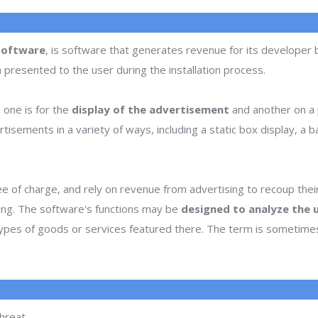
software
, is software that generates revenue for its developer
n presented to the user during the installation process.
one is for the
display of the advertisement
and another on a p
ments in a variety of ways, including a static box display, a ban
e of charge, and rely on revenue from advertising to recoup the
sing. The software's functions may be
designed to analyze the u
 types of goods or services featured there. The term is sometim
hreat.