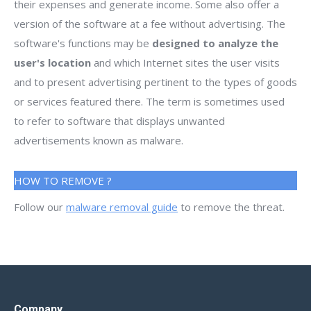
their expenses and generate income. Some also offer a
version of the software at a fee without advertising. The
software's functions may be
designed to analyze the
user's location
and which Internet sites the user visits
and to present advertising pertinent to the types of goods
or services featured there. The term is sometimes used
to refer to software that displays unwanted
advertisements known as malware.
HOW TO REMOVE ?
Follow our
malware removal guide
to remove the threat.
Company