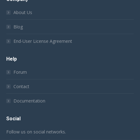
About Us
Blog
End-User License Agreement
Help
Forum
Contact
Documentation
Social
Follow us on social networks.