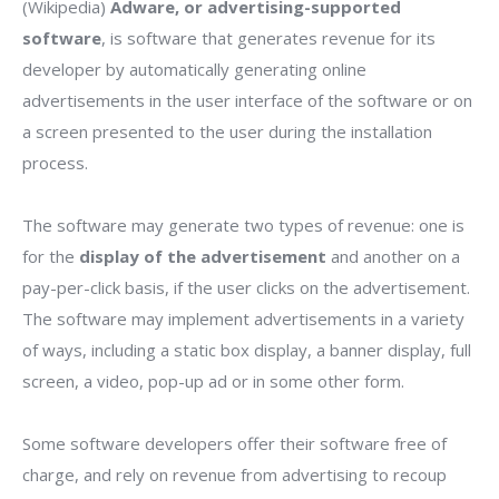
(Wikipedia)
Adware, or advertising-supported
software
, is software that generates revenue for its
developer by automatically generating online
advertisements in the user interface of the software or on
a screen presented to the user during the installation
process.
The software may generate two types of revenue: one is
for the
display of the advertisement
and another on a
pay-per-click basis, if the user clicks on the advertisement.
The software may implement advertisements in a variety
of ways, including a static box display, a banner display, full
screen, a video, pop-up ad or in some other form.
Some software developers offer their software free of
charge, and rely on revenue from advertising to recoup