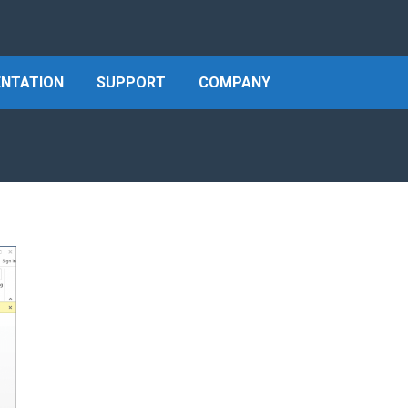
NTATION
SUPPORT
COMPANY