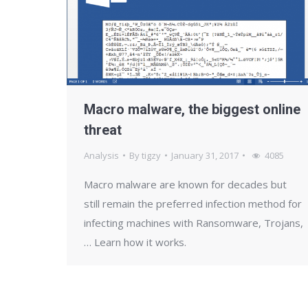
Macro malware, the biggest online
threat
Analysis
By
tigzy
January 31, 2017
4085
Macro malware are known for decades but
still remain the preferred infection method for
infecting machines with Ransomware, Trojans,
… Learn how it works.