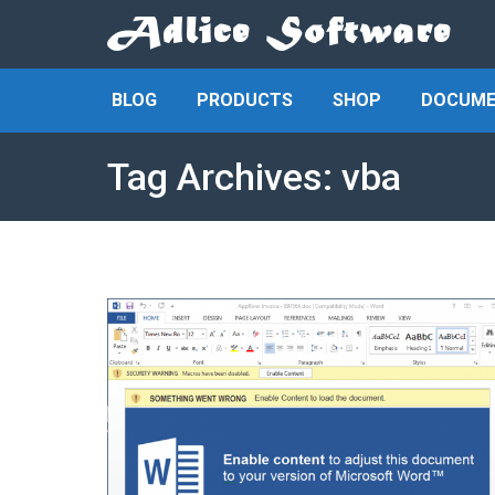
BLOG
PRODUCTS
SHOP
DOCUME
Tag Archives:
vba