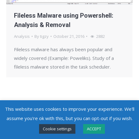
Fileless Malware using Powershell:
Analysis & Removal
Analysis
By
tigzy
October 21, 2016
2882
Fileless malware has always been popular and
widely covered (Example: Poweliks). Study of a
fileless malware stored in the task scheduler.
This website uses cookies to improve your experience. We'll
Copyright @ 2010 - 2026
Adlice Software
- All Rights Reserved
assume you're ok with this, but you can opt-out if you wish.
Cookie settings
ACCEPT