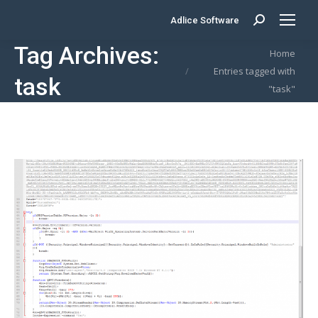
Adlice Software
Search:
Tag Archives:
You are here:
Home
Entries tagged with
task
"task"