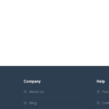
Company
Help
About Us
For
Blog
Con