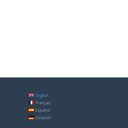
English
Français
Español
Deutsch