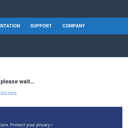
NTATION
SUPPORT
COMPANY
 please wait…
click here
cure. Protect your privacy !