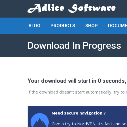
BLOG
PRODUCTS
SHOP
DOCUME
Download In Progress
Your download will start in 0 seconds,
If the download doesn’t start automatically, try to
Need secure navigation ?
Give a try to NordVPN, it's fast and se