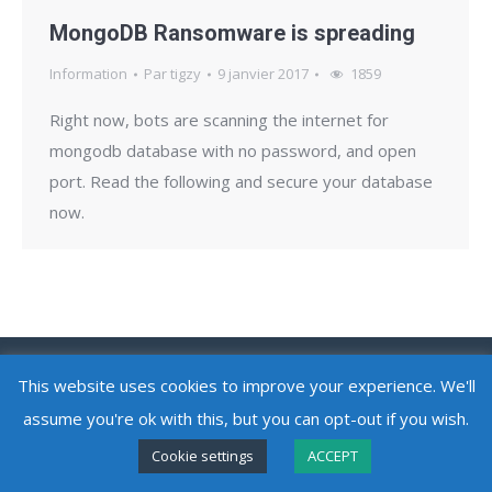
MongoDB Ransomware is spreading
Information
Par
tigzy
9 janvier 2017
1859
Right now, bots are scanning the internet for
mongodb database with no password, and open
port. Read the following and secure your database
now.
Copyright @ 2010 - 2026
Adlice Software
- All Rights Reserved
This website uses cookies to improve your experience. We'll
assume you're ok with this, but you can opt-out if you wish.
Cookie settings
ACCEPT