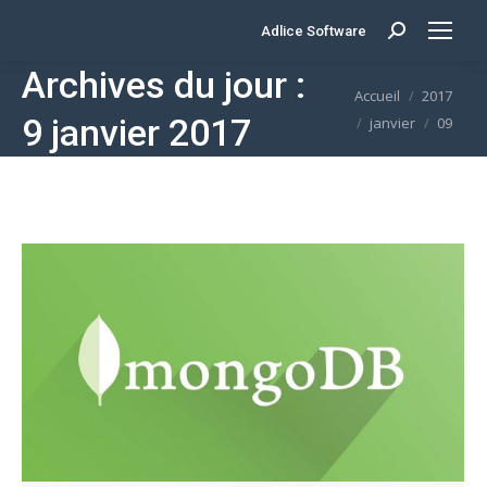
Adlice Software
Search:
Archives du jour :
Vous êtes ici :
Accueil
2017
9 janvier 2017
janvier
09