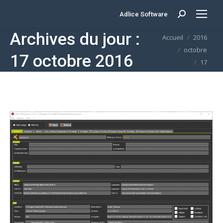
Adlice Software
Search:
Archives du jour :
Vous êtes ici :
Accueil
2016
octobre
17 octobre 2016
17