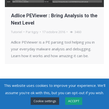
Adlice PEViewer : Bring Analysis to the
Next Level
Tutoriel
Par
tigzy
17 octobre 2016
3460
Adlice PEViewer is a PE parsing tool helping you in
your everyday malware analysis and debugging.
Learn how it works and how amazing it can be.
This website uses cookies to improve your experience. We'll
Copyright @ 2010 - 2026
Adlice Software
- All Rights Reserved
assume you're ok with this, but you can opt-out if you wish.
Cookie settings
ACCEPT