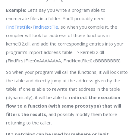
Example:
Let’s say you write a program able to
enumerate files in a folder. You’ll probably need
FindFirstFile
/
FindNextFile
, so when you compile it, the
compiler will look for address of those functions in
kernel32.dll, and add the corresponding entries into your
program’s import address table => kernel32.dll
(FindFirstFile::0xAAAAAAAA, FindNextFile:0xBBBBBBBB).
So when your program will call the functions, it will look into
the table and directly jump at the address given by the
table. If one is able to rewrite that address in the table
(dynamically), it will be able to
redirect the execution
flow to a function (with same prototype) that will
filters the results
, and possibly modify them before
returning to the caller.
IAT patching can be used by malware or legit