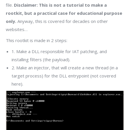
file.
Disclaimer: This is not a tutorial to make a
rootkit, but a practical case for educational purpose
only.
Anyway, this is covered for decades on other
websites…
This rootkit is made in 2 steps:
1. Make a DLL responsible for IAT patching, and
installing filters (the payload).
2. Make an injector, that will create a new thread (in a
target process) for the DLL entrypoint (not covered
here).