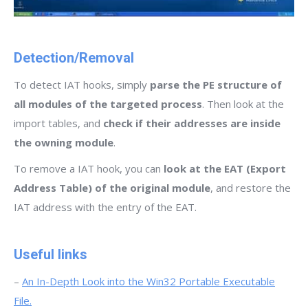
Detection/Removal
To detect IAT hooks, simply
parse the PE structure of
all modules of the targeted process
. Then look at the
import tables, and
check if their addresses are inside
the owning module
.
To remove a IAT hook, you can
look at the EAT (Export
Address Table) of the original module
, and restore the
IAT address with the entry of the EAT.
Useful links
–
An In-Depth Look into the Win32 Portable Executable
File.