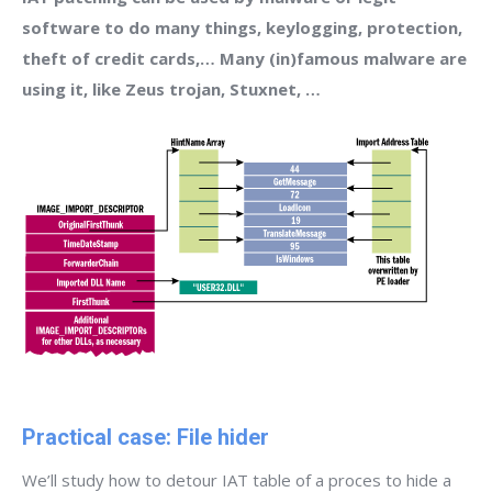
software to do many things, keylogging, protection,
theft of credit cards,… Many (in)famous malware are
using it, like Zeus trojan, Stuxnet, …
Practical case: File hider
We’ll study how to detour IAT table of a proces to hide a