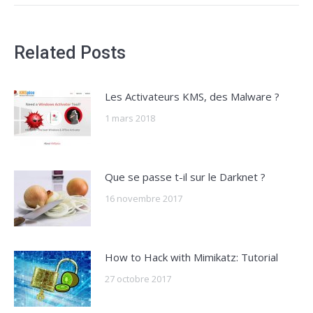
Related Posts
Les Activateurs KMS, des Malware ?
1 mars 2018
Que se passe t-il sur le Darknet ?
16 novembre 2017
How to Hack with Mimikatz: Tutorial
27 octobre 2017