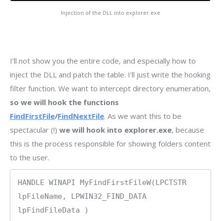
Injection of the DLL into explorer.exe
I’ll not show you the entire code, and especially how to
inject the DLL and patch the table. I’ll just write the hooking
filter function. We want to intercept directory enumeration,
so we will hook the functions
FindFirstFile
/
FindNextFile
. As we want this to be
spectacular (!)
we will hook into explorer.exe
, because
this is the process responsible for showing folders content
to the user.
HANDLE WINAPI MyFindFirstFileW(LPCTSTR 
lpFileName, LPWIN32_FIND_DATA 
lpFindFileData )
