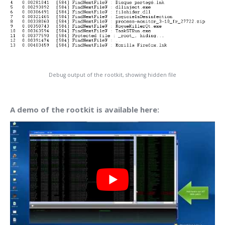
Debug output of the rootkit, showing hidden file
A demo of the rootkit is available here: