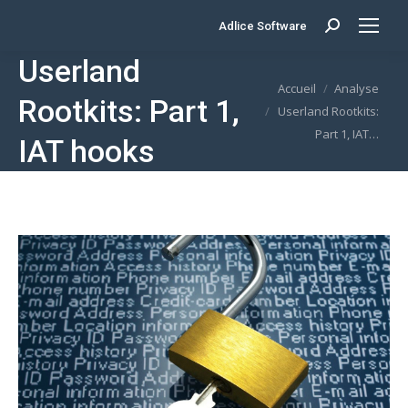
Adlice Software
Search:
Userland
Vous êtes ici :
Accueil
Analyse
Rootkits: Part 1,
Userland Rootkits:
Part 1, IAT…
IAT hooks