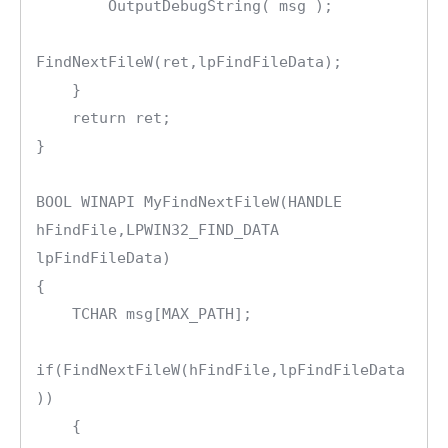
        OutputDebugString( msg );

FindNextFileW(ret,lpFindFileData);

    }

    return ret;

}

BOOL WINAPI MyFindNextFileW(HANDLE 
hFindFile,LPWIN32_FIND_DATA 
lpFindFileData)

{

    TCHAR msg[MAX_PATH];

if(FindNextFileW(hFindFile,lpFindFileData
))

    {
