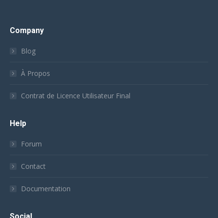
Company
Blog
À Propos
Contrat de Licence Utilisateur Final
Help
Forum
Contact
Documentation
Social