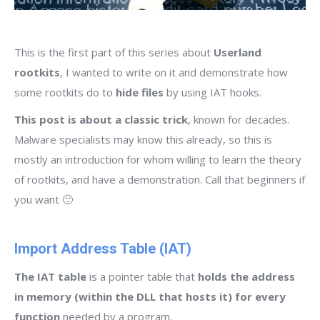
This is the first part of this series about
Userland
rootkits
, I wanted to write on it and demonstrate how
some rootkits do to
hide files
by using IAT hooks.
This post is about a classic trick
, known for decades.
Malware specialists may know this already, so this is
mostly an introduction for whom willing to learn the theory
of rootkits, and have a demonstration. Call that beginners if
you want 🙂
Import Address Table (IAT)
The IAT table
is a pointer table that
holds the address
in memory (within the DLL that hosts it) for every
function
needed by a program.