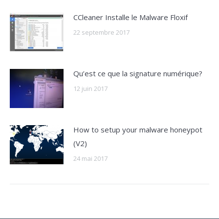
CCleaner Installe le Malware Floxif
22 septembre 2017
Qu’est ce que la signature numérique?
12 juin 2017
How to setup your malware honeypot
(V2)
24 mai 2017