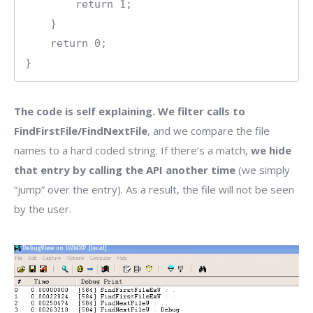
        return 1;

    }

    return 0;

The code is self explaining. We filter calls to
FindFirstFile/FindNextFile
, and we compare the file
names to a hard coded string. If there’s a match,
we hide
that entry by calling the API another time
(we simply
“jump” over the entry). As a result, the file will not be seen
by the user.