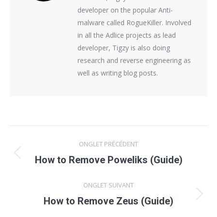
developer on the popular Anti-
malware called RogueKiller. Involved
in all the Adlice projects as lead
developer, Tigzy is also doing
research and reverse engineering as
well as writing blog posts.
Navigation
ONGLET PRÉCÉDENT
de
Onglet
How to Remove Poweliks (Guide)
précédent
commentaire
ONGLET SUIVANT
Onglet
How to Remove Zeus (Guide)
suivant