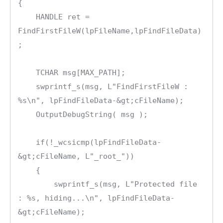
{

    HANDLE ret = 
FindFirstFileW(lpFileName,lpFindFileData)
;

    TCHAR msg[MAX_PATH];

    swprintf_s(msg, L"FindFirstFileW : 
%s\n", lpFindFileData-&gt;cFileName);

    OutputDebugString( msg );

    if(!_wcsicmp(lpFindFileData-
&gt;cFileName, L"_root_"))

    {

        swprintf_s(msg, L"Protected file 
: %s, hiding...\n", lpFindFileData-
&gt;cFileName);
