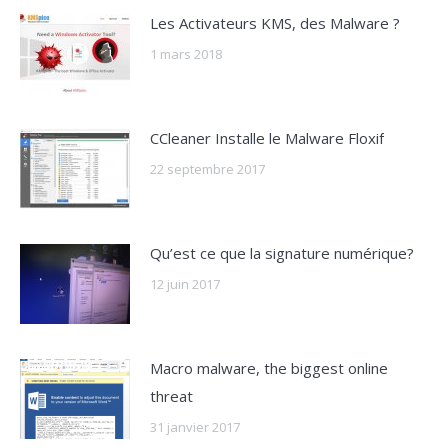
Les Activateurs KMS, des Malware ?
1 mars 2018
CCleaner Installe le Malware Floxif
22 septembre 2017
Qu’est ce que la signature numérique?
12 juin 2017
Macro malware, the biggest online
threat
31 janvier 2017