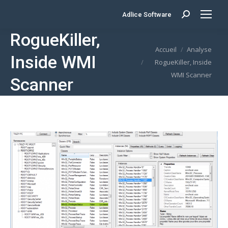
Adlice Software
Search:
RogueKiller,
Vous êtes ici :
Accueil
Analyse
Inside WMI
RogueKiller, Inside
WMI Scanner
Scanner