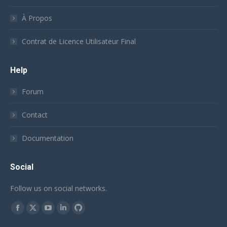
À Propos
Contrat de Licence Utilisateur Final
Help
Forum
Contact
Documentation
Social
Follow us on social networks.
Trouvez nous sur :
Facebook
X
YouTube
LinkedIn
Github
page
page
page
page
page