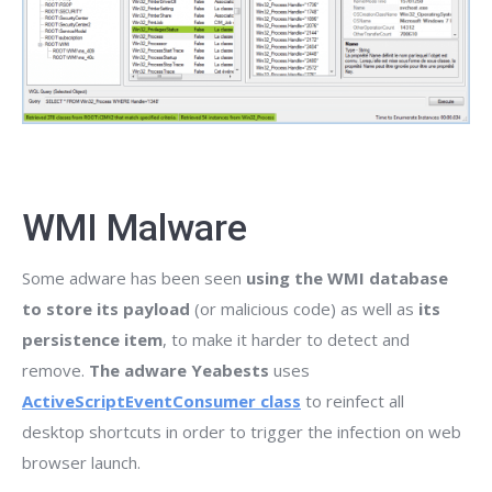
WMI Malware
Some adware has been seen
using the WMI database
to store its payload
(or malicious code) as well as
its
persistence item
, to make it harder to detect and
remove.
The adware Yeabests
uses
ActiveScriptEventConsumer class
to reinfect all
desktop shortcuts in order to trigger the infection on web
browser launch.