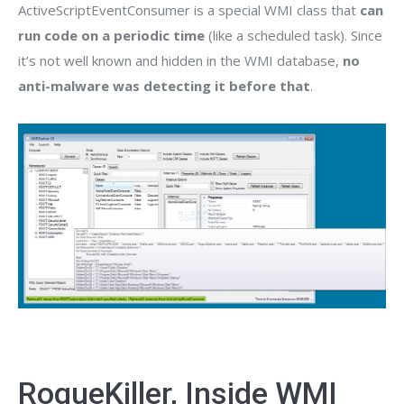
ActiveScriptEventConsumer is a special WMI class that
can
run code on a periodic time
(like a scheduled task). Since
it’s not well known and hidden in the WMI database,
no
anti-malware was detecting it before that
.
RogueKiller, Inside WMI