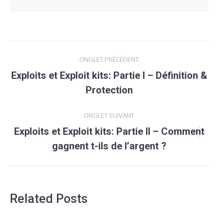
Navigation
ONGLET PRÉCÉDENT
de
Exploits et Exploit kits: Partie I – Définition &
Onglet
commentaire
Protection
précédent
ONGLET SUIVANT
Exploits et Exploit kits: Partie II – Comment
Onglet
gagnent t-ils de l’argent ?
suivant
Related Posts