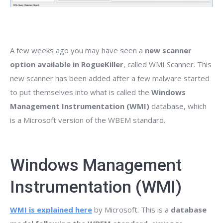
A few weeks ago you may have seen a
new scanner
option available in RogueKiller
, called WMI Scanner. This
new scanner has been added after a few malware started
to put themselves into what is called the
Windows
Management Instrumentation (WMI)
database, which
is a Microsoft version of the WBEM standard.
Windows Management
Instrumentation (WMI)
WMI is explained here
by Microsoft. This is a
database