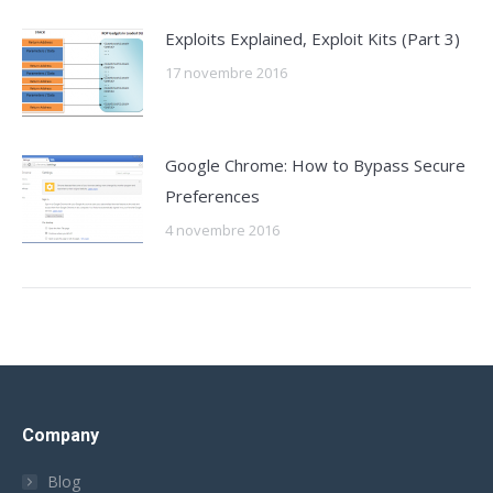
Exploits Explained, Exploit Kits (Part 3)
17 novembre 2016
Google Chrome: How to Bypass Secure
Preferences
4 novembre 2016
Company
Blog