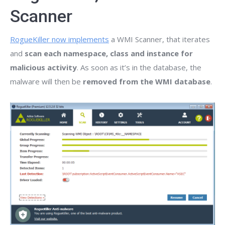
Scanner
RogueKiller now implements
a WMI Scanner, that iterates
and
scan each namespace, class and instance for
malicious activity
. As soon as it’s in the database, the
malware will then be
removed from the WMI database
.