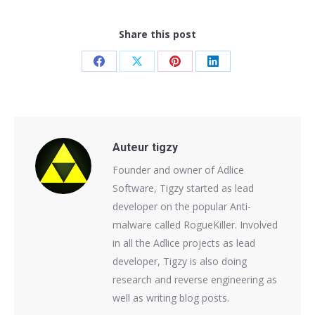
Share this post
Share
Share
Share
Share
on
on
on
on
Facebook
X
Pinterest
LinkedIn
Auteur
tigzy
Founder and owner of Adlice
Software, Tigzy started as lead
developer on the popular Anti-
malware called RogueKiller. Involved
in all the Adlice projects as lead
developer, Tigzy is also doing
research and reverse engineering as
well as writing blog posts.