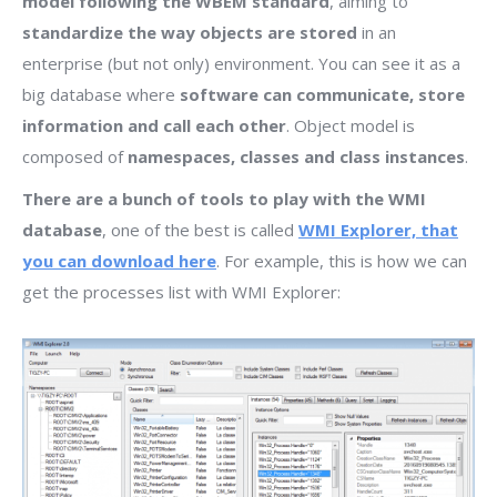
model following the WBEM standard
, aiming to
standardize the way objects are stored
in an
enterprise (but not only) environment. You can see it as a
big database where
software can communicate, store
information and call each other
. Object model is
composed of
namespaces, classes and class instances
.
There are a bunch of tools to play with the WMI
database
, one of the best is called
WMI Explorer, that
you can download here
. For example, this is how we can
get the processes list with WMI Explorer: