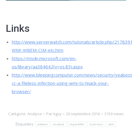
Links
http://www.serverwatch.com/tutorials/article.php/217839
WMI-WBEM-CIM-etc.htm
https://msdn.microsoft.com/en-
us/library/aa384642(v=vs.85).aspx
http://www.bleepingcomputer.com/news/security/yeabest
cc-a-fileless-infection-using-wmi-to-hijack-your-
browser/
Catégorie
Analyse
Par
tigzy
20 septembre 2016
3159 views
Étiquettes
adware
analyse
roguekiller
scanneur
wmi