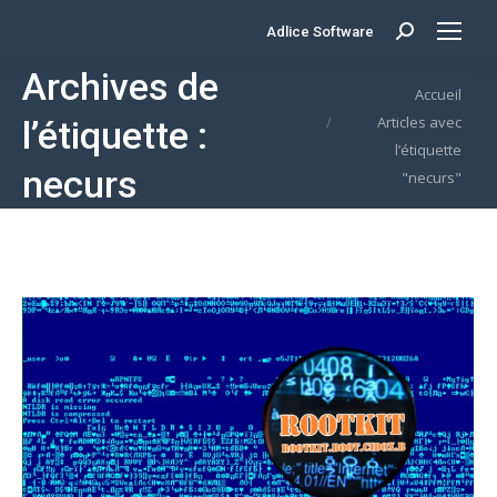
Adlice Software
Search:
Archives de
Vous êtes ici :
Accueil
Articles avec
l’étiquette :
l’étiquette
necurs
"necurs"