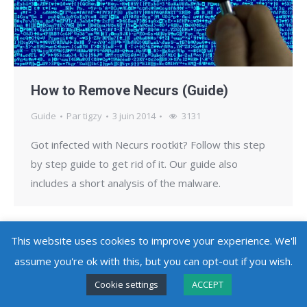
How to Remove Necurs (Guide)
Guide
Par
tigzy
3 juin 2014
3131
Got infected with Necurs rootkit? Follow this step
by step guide to get rid of it. Our guide also
includes a short analysis of the malware.
This website uses cookies to improve your experience. We'll
assume you're ok with this, but you can opt-out if you wish.
Copyright @ 2010 - 2026
Adlice Software
- All Rights Reserved
Cookie settings
ACCEPT