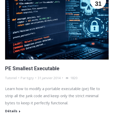
31
PE Smallest Executable
Tutoriel
Par
tigzy
31 janvier 2014
1820
Learn how to modify a portable executable (pe) file to
strip all the junk code and keep only the strict minimal
bytes to keep it perfectly functional.
Détails