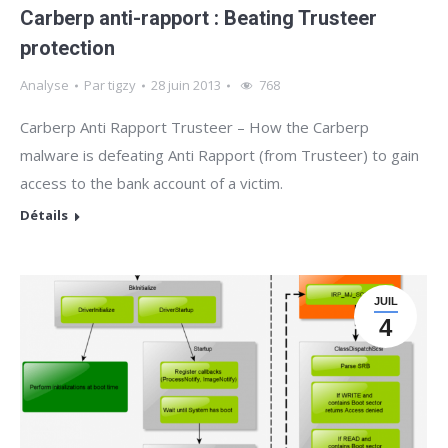
Carberp anti-rapport : Beating Trusteer
protection
Analyse
Par
tigzy
28 juin 2013
768
Carberp Anti Rapport Trusteer – How the Carberp
malware is defeating Anti Rapport (from Trusteer) to gain
access to the bank account of a victim.
Détails
JUIL
4