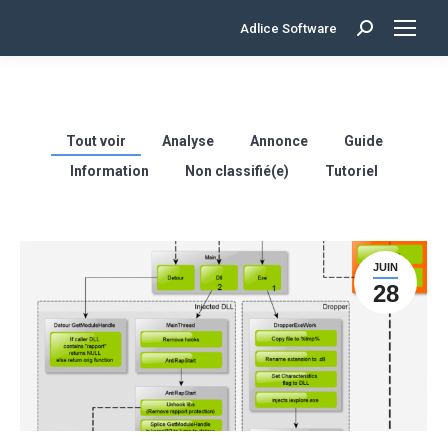
Adlice Software
Search:
Tout voir
Analyse
Annonce
Guide
Information
Non classifié(e)
Tutoriel
JUIN
28