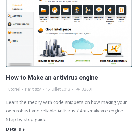
How to Make an antivirus engine
Tutoriel
Par
tigzy
15 juillet 2013
32001
Learn the theory with code snippets on how making your
own robust and reliable Antivirus / Anti-malware engine.
Step by step guide.
Détails