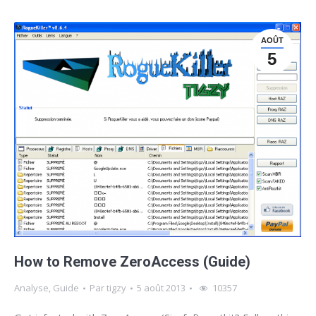
AOÛT
5
How to Remove ZeroAccess (Guide)
Analyse
,
Guide
Par
tigzy
5 août 2013
10357