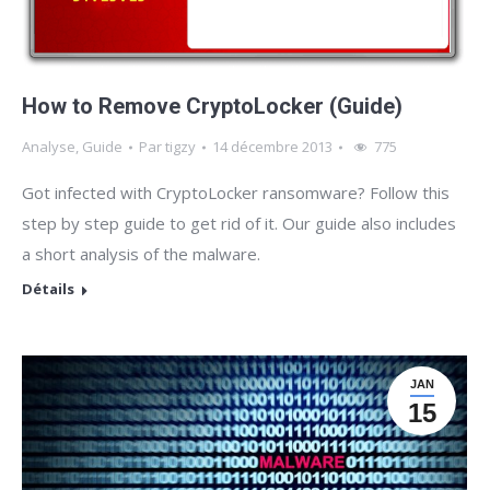
How to Remove CryptoLocker (Guide)
Analyse
,
Guide
Par
tigzy
14 décembre 2013
775
Got infected with CryptoLocker ransomware? Follow this
step by step guide to get rid of it. Our guide also includes
a short analysis of the malware.
Détails
JAN
15