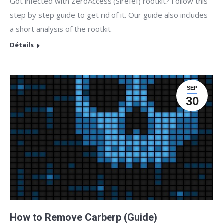
Got infected with ZeroAccess (Sirefef) rootkit? Follow this
step by step guide to get rid of it. Our guide also includes
a short analysis of the rootkit.
Détails
SEP
30
How to Remove Carberp (Guide)