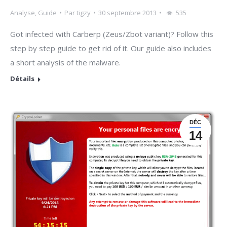
Analyse
,
Guide
Par
tigzy
30 septembre 2013
535
Got infected with Carberp (Zeus/Zbot variant)? Follow this
step by step guide to get rid of it. Our guide also includes
a short analysis of the malware.
Détails
DÉC
14