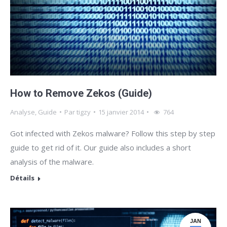
How to Remove Zekos (Guide)
Analyse
,
Guide
Par
tigzy
15 janvier 2014
764
Got infected with Zekos malware? Follow this step by step
guide to get rid of it. Our guide also includes a short
analysis of the malware.
Détails
JAN