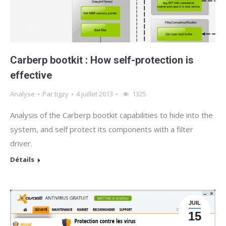
Carberp bootkit : How self-protection is
effective
Analyse
Par
tigzy
4 juillet 2013
1325
Analysis of the Carberp bootkit capabilities to hide into the
system, and self protect its components with a filter
driver.
Détails
JUIL
15