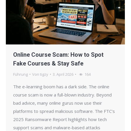
Online Course Scam: How to Spot
Fake Courses & Stay Safe
Führung
Von
tigzy
3. April 2026
164
The e-learning boom has a dark side. The online
course scam is now a full-blown industry. Beyond
bad advice, many online gurus now use their
platforms to spread malicious software. The FTC’s
2025 Ransomware Report highlights how tech
support scams and malware-based attacks