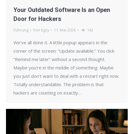
Your Outdated Software Is an Open
Door for Hackers
Führung
Von
tigzy
11. Mai 2026
142
We’ve all done it. A little popup appears in the
corner of the screen: “Update available.” You click
“Remind me later” without a second thought.
Maybe you’re in the middle of something. Maybe
you just don’t want to deal with a restart right now.
Totally understandable. The problem is that
hackers are counting on exactly…