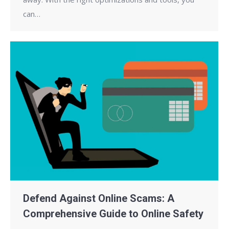
can…
Defend Against Online Scams: A
Comprehensive Guide to Online Safety