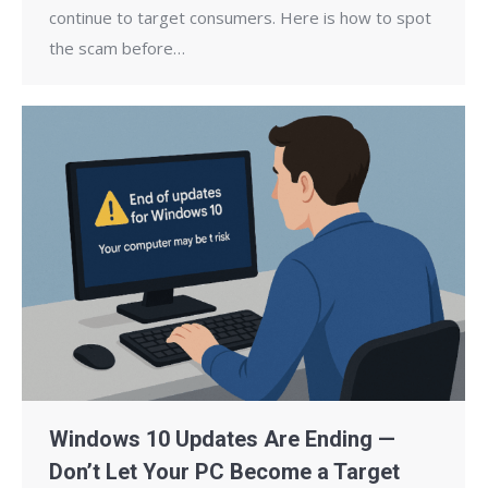
continue to target consumers. Here is how to spot
the scam before…
Windows 10 Updates Are Ending —
Don’t Let Your PC Become a Target