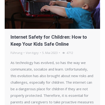
Internet Safety for Children: How to
Keep Your Kids Safe Online
Führung
Von
tigzy
5. Mai 2023
4712
As technology has evolved, so has the way we
communicate, socialize and learn. Unfortunately,
this evolution has also brought about new risks and
challenges, especially for children. The internet can
be a dangerous place for children if they are not
properly protected. Therefore, it is essential for
parents and caregivers to take proactive measures