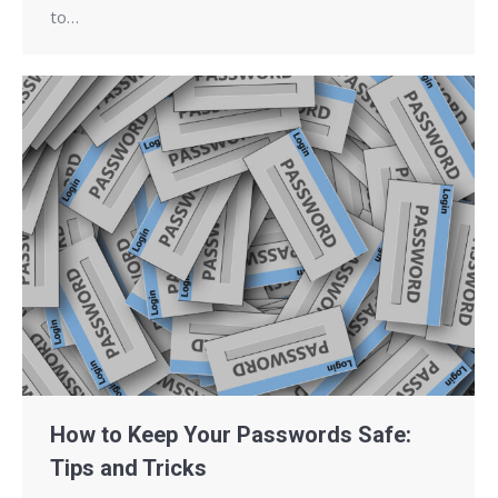
to…
How to Keep Your Passwords Safe:
Tips and Tricks