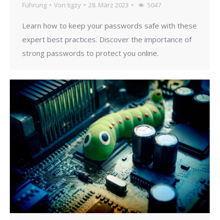
Führung
Von
tigzy
28. März 2023
5047
Learn how to keep your passwords safe with these
expert best practices. Discover the importance of
strong passwords to protect you online.