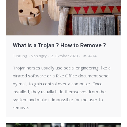
What is a Trojan ? How to Remove ?
Führung
Von
tigzy
2. Oktober 2020
4214
Trojan horses usually use social engineering, like a
pirated software or a fake Office document send
by mail, to gain control over a computer. Once
installed, they usually hide themselves from the
system and make it impossible for the user to
remove.