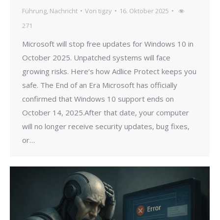
Führung
,
Nachricht
Von
tigzy
16. Oktober 2025
271
Microsoft will stop free updates for Windows 10 in
October 2025. Unpatched systems will face
growing risks. Here’s how Adlice Protect keeps you
safe. The End of an Era Microsoft has officially
confirmed that Windows 10 support ends on
October 14, 2025.After that date, your computer
will no longer receive security updates, bug fixes,
or…