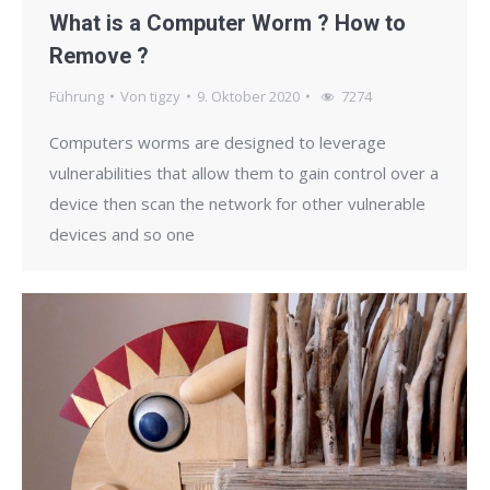
What is a Computer Worm ? How to
Remove ?
Führung
Von
tigzy
9. Oktober 2020
7274
Computers worms are designed to leverage
vulnerabilities that allow them to gain control over a
device then scan the network for other vulnerable
devices and so one