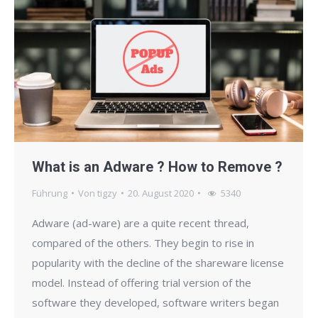
What is an Adware ? How to Remove ?
Führung
Von
tigzy
20. August 2020
5340
Adware (ad-ware) are a quite recent thread,
compared of the others. They begin to rise in
popularity with the decline of the shareware license
model. Instead of offering trial version of the
software they developed, software writers began