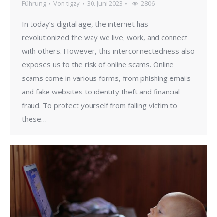
Führung
Von
tigzy
30. Juni 2023
2806
In today’s digital age, the internet has
revolutionized the way we live, work, and connect
with others. However, this interconnectedness also
exposes us to the risk of online scams. Online
scams come in various forms, from phishing emails
and fake websites to identity theft and financial
fraud. To protect yourself from falling victim to
these…