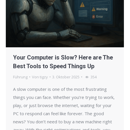
Your Computer is Slow? Here are The
Best Tools to Speed Things Up
Führung
Von
tigzy
3. Oktober 2025
354
A slow computer is one of the most frustrating
things you can face. Whether you’re trying to work,
play, or just browse the internet, waiting for your
PC to respond can feel like forever. The good
news? You don’t need to buy a new machine right
away. With the right optimizations and tools, you