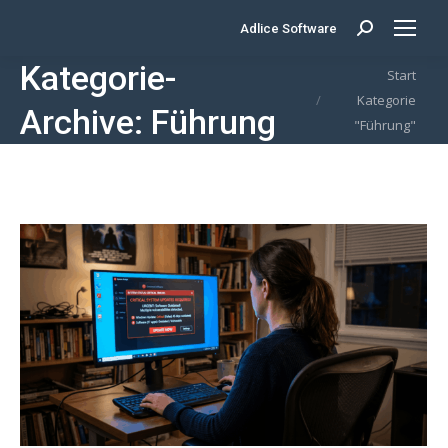
Adlice Software
Search:
Kategorie-
Sie befinden sich hier:
Start
Kategorie
Archive:
Führung
"Führung"